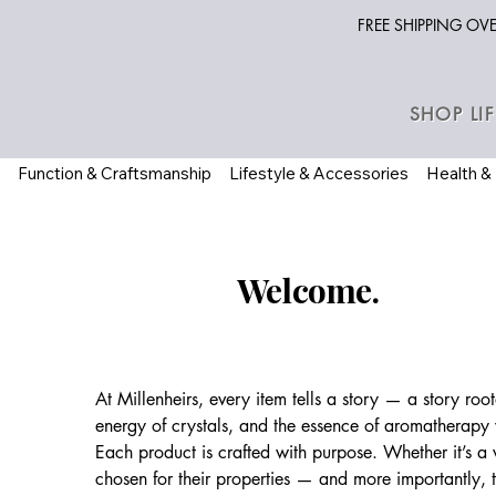
FREE SHIPPING O
SHOP LI
Function & Craftsmanship
Lifestyle & Accessories
Health &
Welcome.
At Millenheirs, every item tells a story — a story ro
energy of crystals, and the essence of aromatherapy w
Each product is crafted with purpose. Whether it’s a
chosen for their properties — and more importantly, 