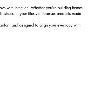
 move with intention. Whether you're building homes,
in business — your lifestyle deserves products made
 comfort, and designed to align your everyday with