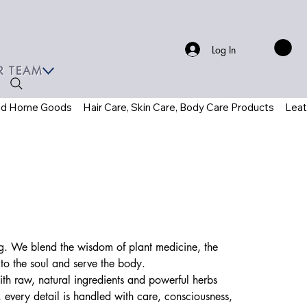
Log In
R TEAM
ed Home Goods
Hair Care, Skin Care, Body Care Products
Leat
ving. We blend the wisdom of plant medicine, the
 to the soul and serve the body.
ith raw, natural ingredients and powerful herbs
 every detail is handled with care, consciousness,