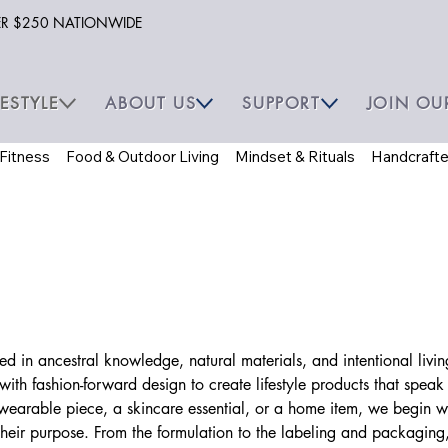
VER $250 NATIONWIDE
FESTYLE
ABOUT US
SUPPORT
JOIN OU
 Fitness
Food & Outdoor Living
Mindset & Rituals
Handcraft
oted in ancestral knowledge, natural materials, and intentional li
ith fashion-forward design to create lifestyle products that speak
 wearable piece, a skincare essential, or a home item, we begin w
their purpose. From the formulation to the labeling and packaging,