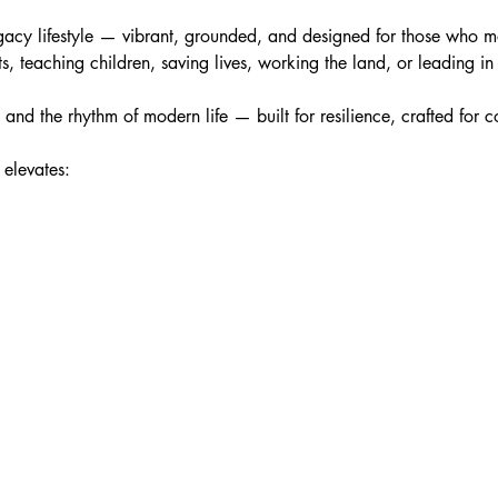
a legacy lifestyle — vibrant, grounded, and designed for those who
ts, teaching children, saving lives, working the land, or leading 
s and the rhythm of modern life — built for resilience, crafted for
 elevates: