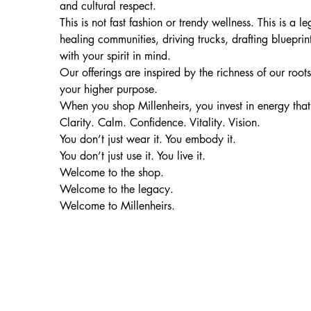
and cultural respect.
This is not fast fashion or trendy wellness. This is 
healing communities, driving trucks, drafting blueprin
with your spirit in mind.
Our offerings are inspired by the richness of our root
your higher purpose.
When you shop Millenheirs, you invest in energy that
Clarity. Calm. Confidence. Vitality. Vision.
You don’t just wear it. You embody it.
You don’t just use it. You live it.
Welcome to the shop.
Welcome to the legacy.
Welcome to Millenheirs.