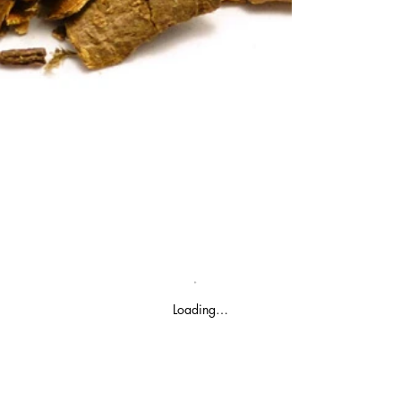
Loading…