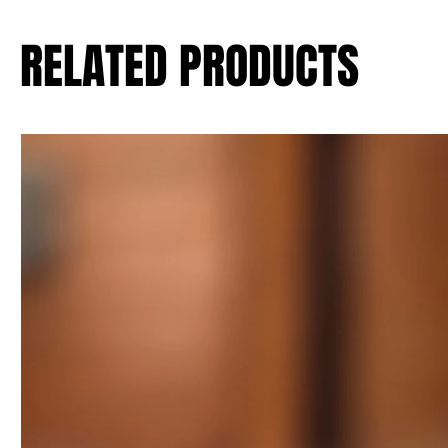
RELATED PRODUCTS