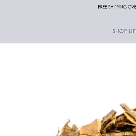
FREE SHIPPING O
SHOP LI