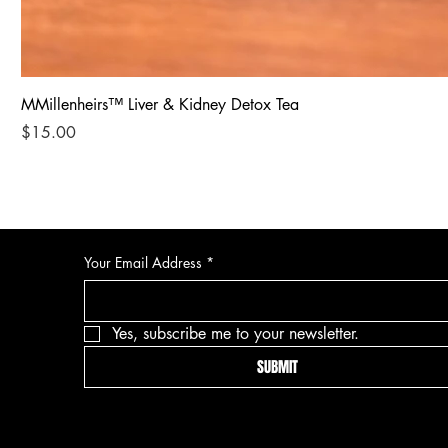
MMillenheirs™ Liver & Kidney Detox Tea
Price
$15.00
Your Email Address
*
Yes, subscribe me to your newsletter.
SUBMIT