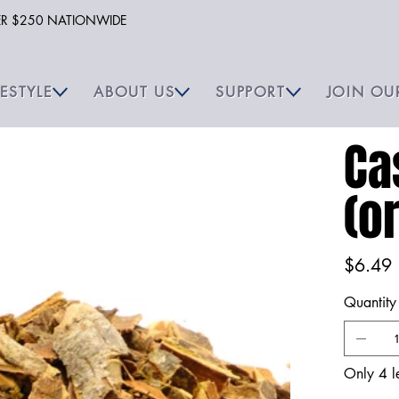
VER $250 NATIONWIDE
FESTYLE
ABOUT US
SUPPORT
JOIN OU
Ca
(o
Price
$6.49
Quantity
Only 4 le