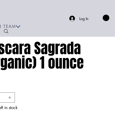
Log In
R TEAM
scara Sagrada
rganic) 1 ounce
ft in stock