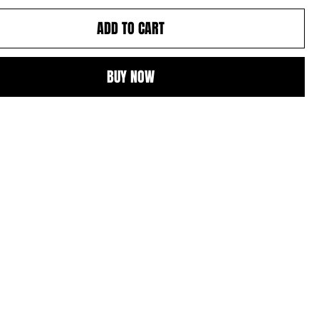
ADD TO CART
BUY NOW