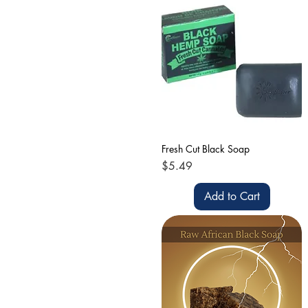
Fresh Cut Black Soap
Price
$5.49
Add to Cart