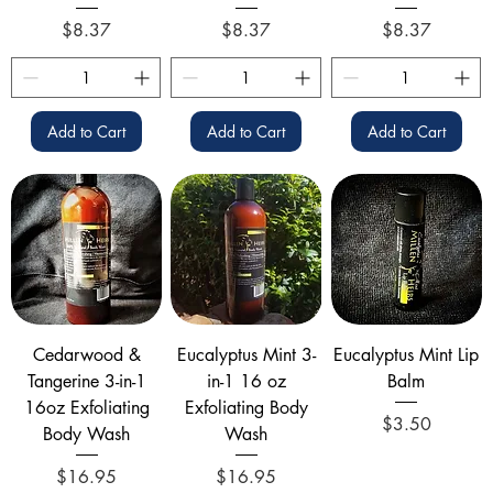
Price
Price
Price
$8.37
$8.37
$8.37
Add to Cart
Add to Cart
Add to Cart
Cedarwood &
Eucalyptus Mint 3-
Eucalyptus Mint Lip
Tangerine 3-in-1
in-1 16 oz
Balm
16oz Exfoliating
Exfoliating Body
Price
$3.50
Body Wash
Wash
Price
Price
$16.95
$16.95