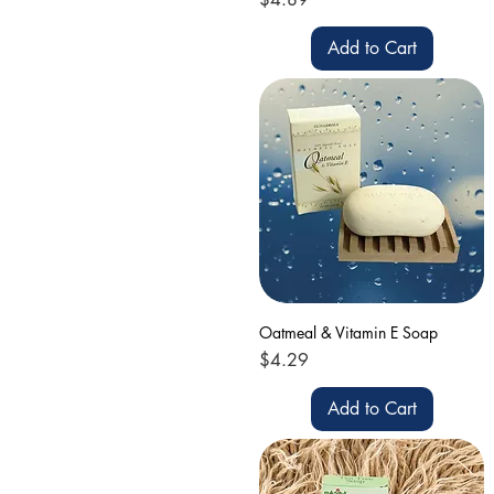
Add to Cart
Oatmeal & Vitamin E Soap
Price
$4.29
Add to Cart