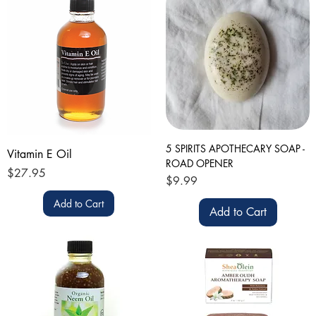
5 SPIRITS APOTHECARY SOAP -
Vitamin E Oil
ROAD OPENER
Price
$27.95
Price
$9.99
Add to Cart
Add to Cart