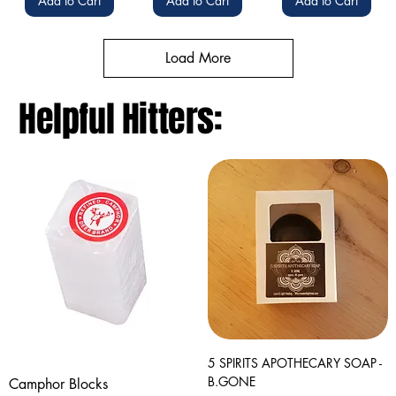
Add to Cart
Add to Cart
Add to Cart
Load More
Helpful Hitters:
5 SPIRITS APOTHECARY SOAP -
B.GONE
Camphor Blocks