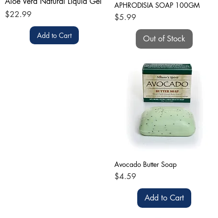
Aloe Vera Natural Liquid Gel
APHRODISIA SOAP 100GM
Price
$22.99
Price
$5.99
Add to Cart
Out of Stock
Avocado Butter Soap
Price
$4.59
Add to Cart