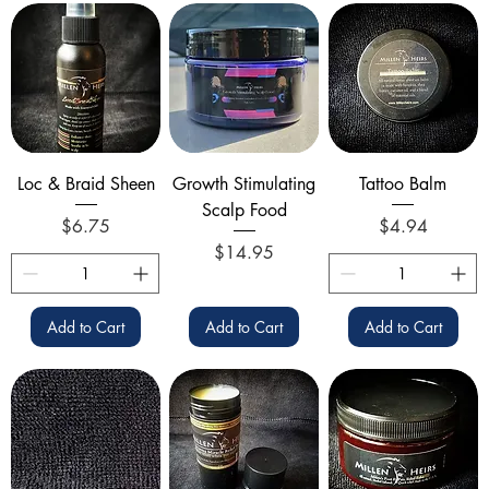
Loc & Braid Sheen
Growth Stimulating
Tattoo Balm
Scalp Food
Price
Price
$6.75
$4.94
Price
$14.95
Add to Cart
Add to Cart
Add to Cart