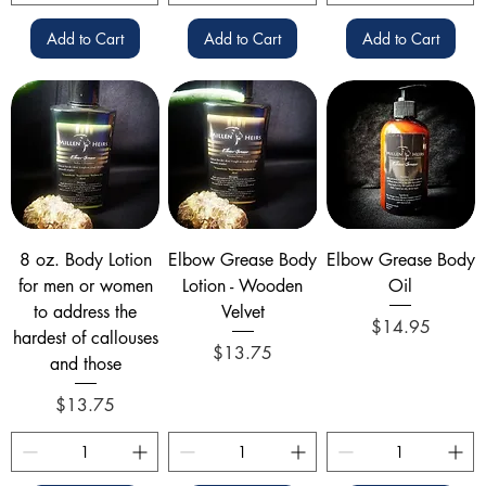
Add to Cart
Add to Cart
Add to Cart
8 oz. Body Lotion
Elbow Grease Body
Elbow Grease Body
for men or women
Lotion - Wooden
Oil
to address the
Velvet
Price
$14.95
hardest of callouses
Price
$13.75
and those
Price
$13.75