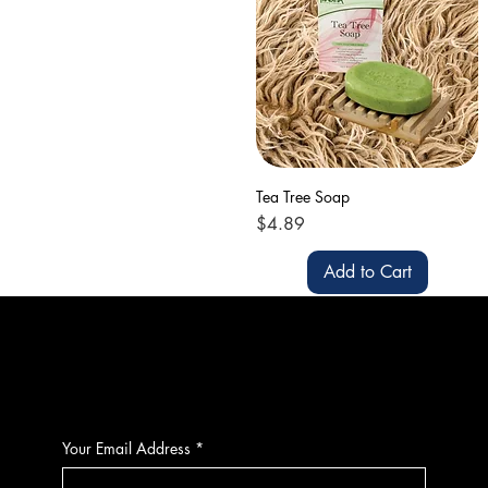
Tea Tree Soap
Price
$4.89
Add to Cart
CONTACT
Your Email Address
*