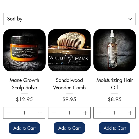
Mane Growth
Sandalwood
Moisturizing Hair
Scalp Salve
Wooden Comb
Oil
Price
Price
Price
$12.95
$9.95
$8.95
Add to Cart
Add to Cart
Add to Cart