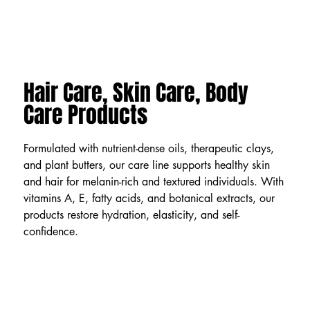
Hair Care, Skin Care, Body
Care Products
Formulated with nutrient-dense oils, therapeutic clays,
and plant butters, our care line supports healthy skin
and hair for melanin-rich and textured individuals. With
vitamins A, E, fatty acids, and botanical extracts, our
products restore hydration, elasticity, and self-
confidence.