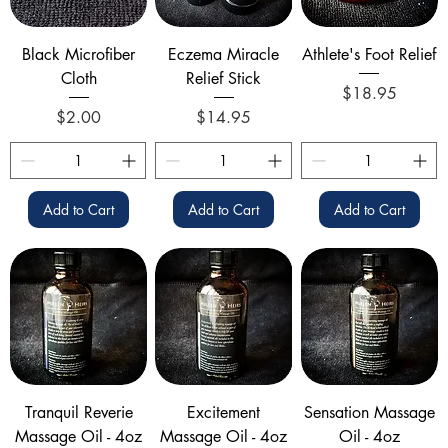
Black Microfiber
Eczema Miracle
Athlete's Foot Relief
Cloth
Relief Stick
Price
$18.95
Price
Price
$2.00
$14.95
Add to Cart
Add to Cart
Add to Cart
Tranquil Reverie
Excitement
Sensation Massage
Massage Oil - 4oz
Massage Oil - 4oz
Oil - 4oz