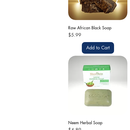
Raw African Black Soap
Price
$5.99
Add to Cart
Neem Herbal Soap
Price
$4.89