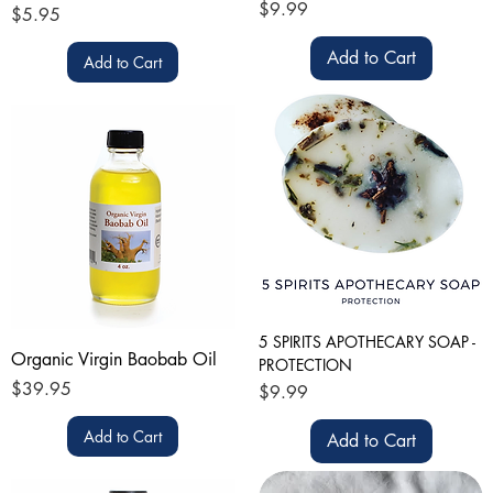
Price
$9.99
Price
$5.95
Add to Cart
Add to Cart
5 SPIRITS APOTHECARY SOAP -
Organic Virgin Baobab Oil
PROTECTION
Price
$39.95
Price
$9.99
Add to Cart
Add to Cart