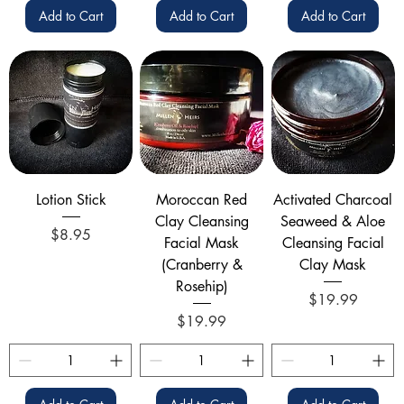
Add to Cart
Add to Cart
Add to Cart
Lotion Stick
Moroccan Red
Activated Charcoal
Clay Cleansing
Seaweed & Aloe
Price
$8.95
Facial Mask
Cleansing Facial
(Cranberry &
Clay Mask
Rosehip)
Price
$19.99
Price
$19.99