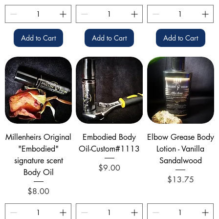
Add to Cart
Add to Cart
Add to Cart
Millenheirs Original
Embodied Body
Elbow Grease Body
"Embodied"
Oil-Custom#1113
Lotion - Vanilla
signature scent
Sandalwood
Price
$9.00
Body Oil
Price
$13.75
Price
$8.00