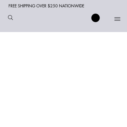
FREE SHIPPING OVER $250 NATIONWIDE