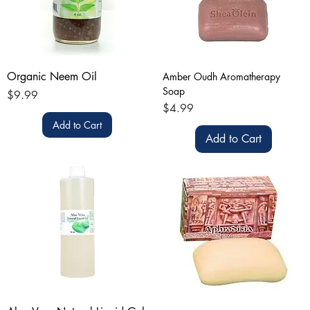
Organic Neem Oil
Amber Oudh Aromatherapy
Soap
Price
$9.99
Price
$4.99
Add to Cart
Add to Cart