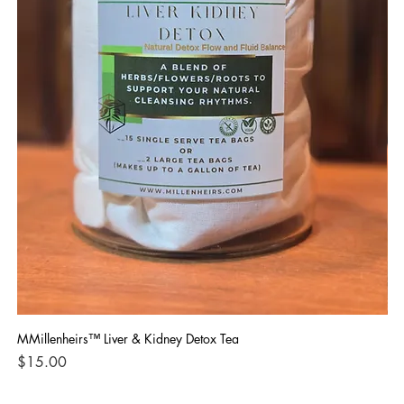
MMillenheirs™ Liver & Kidney Detox Tea
Iro
Price
Pri
$15.00
$1