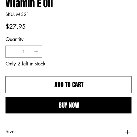
Vitamin E Oil
SKU
SKU:
M-321
M-
321
Price
$27.95
Quantity
Only 2 left in stock
ADD TO CART
BUY NOW
Size: