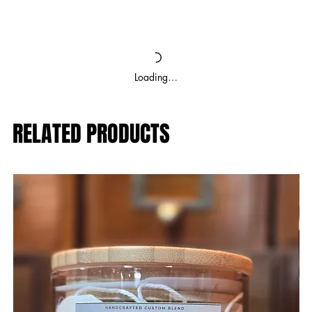
Loading…
RELATED PRODUCTS