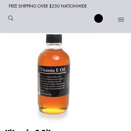
FREE SHIPPING OVER $250 NATIONWIDE