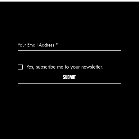
CONTACT
Your Email Address
*
Yes, subscribe me to your newsletter.
SUBMIT