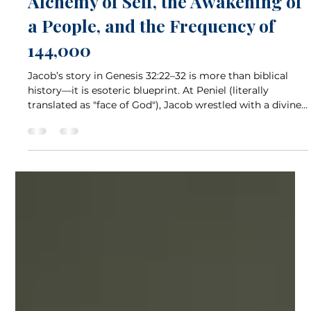
Jul 6, 2025
5 min read
Wrestling Toward Wholeness: The
Alchemy of Self, the Awakening of
a People, and the Frequency of
144,000
Jacob’s story in Genesis 32:22–32 is more than biblical
history—it is esoteric blueprint. At Peniel (literally
translated as "face of God"), Jacob wrestled with a divine
being, emerging at dawn with a blessing, a limp, and a
new name: Israel. Esoterically, Jacob's struggle is the
inner alchemy of transformation. But what if we looked
deeper—through the lens of the chakras, energy healing,
astrology, and modern metaphysics? What if we asked
not only who Jacob was wrestling, b