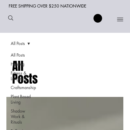
FREE SHIPPING OVER $250 NATIONWIDE
All Posts
All Posts
All
Healing
Fitness &
Posts
Longevity
Craftsmanship
Plant Based
Living
Shadow
Work &
Rituals