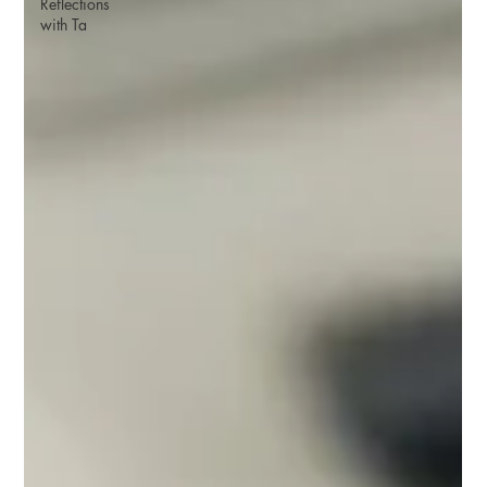
Reflections
with Ta