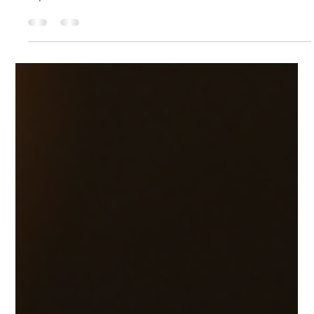
Feb 23, 2025
3 min read
Kettle in your Shadow Work &
Rituals
Embarking on a journey of self-discovery can be both
daunting and rewarding. Shadow Work invites you to
explore the hidden corners of...