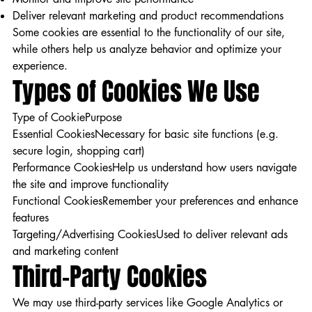
Deliver relevant marketing and product recommendations
Some cookies are essential to the functionality of our site,
while others help us analyze behavior and optimize your
experience.
Types of Cookies We Use
Type of CookiePurpose
Essential CookiesNecessary for basic site functions (e.g.
secure login, shopping cart)
Performance CookiesHelp us understand how users navigate
the site and improve functionality
Functional CookiesRemember your preferences and enhance
features
Targeting/Advertising CookiesUsed to deliver relevant ads
and marketing content
Third-Party Cookies
We may use third-party services like Google Analytics or