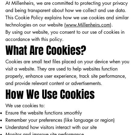
At Millenheirs, we are committed to protecting your privacy
and being transparent about how we collect and use data.
This Cookie Policy explains how we use cookies and similar
technologies on our website (
www.Millenheirs.com
).
By using our website, you consent to our use of cookies in
accordance with this policy.
What Are Cookies?
Cookies are small text files placed on your device when you
visit a website. They are used to help websites function
properly, enhance user experience, track site performance,
and provide relevant content or advertisements.
How We Use Cookies
We use cookies to:
Ensure the website functions smoothly
Remember your preferences (like language or region)
Understand how visitors interact with our site
Monitor and improve site performance