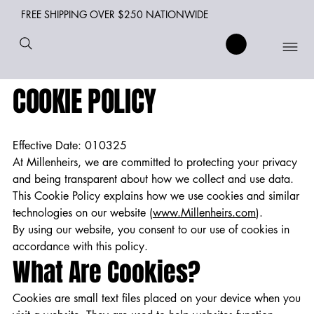
FREE SHIPPING OVER $250 NATIONWIDE
COOKIE POLICY
Effective Date: 010325
At Millenheirs, we are committed to protecting your privacy
and being transparent about how we collect and use data.
This Cookie Policy explains how we use cookies and similar
technologies on our website (
www.Millenheirs.com
).
By using our website, you consent to our use of cookies in
accordance with this policy.
What Are Cookies?
Cookies are small text files placed on your device when you