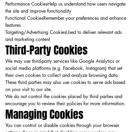
Performance CookiesHelp us understand how users navigate
the site and improve functionality
Functional CookiesRemember your preferences and enhance
features
Targeting/Advertising CookiesUsed to deliver relevant ads
and marketing content
Third-Party Cookies
We may use third-party services like Google Analytics or
social media platforms (e.g. Facebook, Instagram) that set
their own cookies to collect and analyze browsing data.
These third parties may also use cookies to serve ads based
on your visit to our site.
We do not control the cookies placed by third parties and
encourage you to review their policies for more information.
Managing Cookies
You can control or disable cookies through your browser