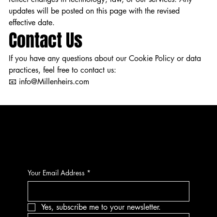
updates will be posted on this page with the revised
effective date.
Contact Us
If you have any questions about our Cookie Policy or data
practices, feel free to contact us:
📧 info@Millenheirs.com
CONTACT
Your Email Address
*
Yes, subscribe me to your newsletter.