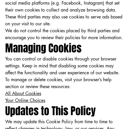
social media platforms (e.g. Facebook, Instagram) that set
their own cookies to collect and analyze browsing data.
These third parties may also use cookies to serve ads based
on your visit to our site.
We do not control the cookies placed by third parties and
encourage you to review their policies for more information.
Managing Cookies
You can control or disable cookies through your browser
settings. Keep in mind that disabling some cookies may
affect the functionality and user experience of our website.
To manage or delete cookies, visit your browser’s help
section or review these resources:
All About Cookies
Your Online Choices
Updates to This Policy
We may update this Cookie Policy from time to time to
reflect changes in technology, law, or our services. Any