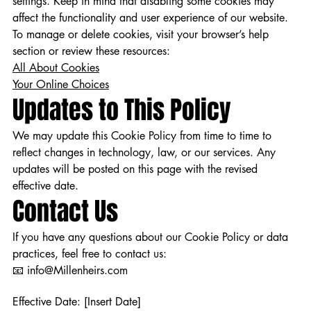
settings. Keep in mind that disabling some cookies may
affect the functionality and user experience of our website.
To manage or delete cookies, visit your browser’s help
section or review these resources:
All About Cookies
Your Online Choices
Updates to This Policy
We may update this Cookie Policy from time to time to
reflect changes in technology, law, or our services. Any
updates will be posted on this page with the revised
effective date.
Contact Us
If you have any questions about our Cookie Policy or data
practices, feel free to contact us:
📧 info@Millenheirs.com
Effective Date: [Insert Date]