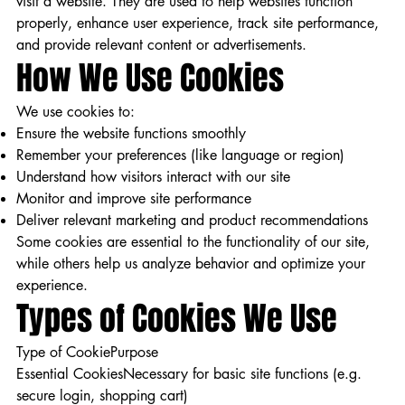
visit a website. They are used to help websites function
properly, enhance user experience, track site performance,
and provide relevant content or advertisements.
How We Use Cookies
We use cookies to:
Ensure the website functions smoothly
Remember your preferences (like language or region)
Understand how visitors interact with our site
Monitor and improve site performance
Deliver relevant marketing and product recommendations
Some cookies are essential to the functionality of our site,
while others help us analyze behavior and optimize your
experience.
Types of Cookies We Use
Type of CookiePurpose
Essential CookiesNecessary for basic site functions (e.g.
secure login, shopping cart)