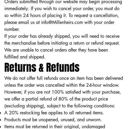
Orders submitted through our website may begin processing
immediately. If you wish to cancel your order, you must do
so within 24 hours of placing it. To request a cancellation,
please email us at
info@Millenheirs.com
with your order
number.
If your order has already shipped, you will need to receive
the merchandise before initiating a return or refund request.
We are unable to cancel orders after they have been
fulfilled and shipped.
Returns & Refunds
We do not offer full refunds once an item has been delivered
unless the order was cancelled within the 24-hour window.
However, if you are not 100% satisfied with your purchase,
we offer a partial refund of 80% of the product price
(excluding shipping), subject to the following conditions:
A 20% restocking fee applies to all returned items.
Products must be unopened, unused, and unworn.
Items must be returned in their original, undamaged