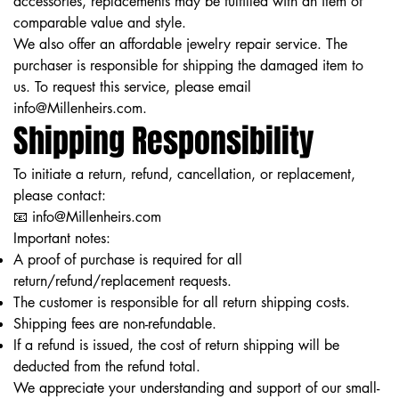
accessories, replacements may be fulfilled with an item of
comparable value and style.
We also offer an affordable jewelry repair service. The
purchaser is responsible for shipping the damaged item to
us. To request this service, please email
info@Millenheirs.com
.
Shipping Responsibility
To initiate a return, refund, cancellation, or replacement,
please contact:
📧 info@Millenheirs.com
Important notes:
A proof of purchase is required for all
return/refund/replacement requests.
The customer is responsible for all return shipping costs.
Shipping fees are non-refundable.
If a refund is issued, the cost of return shipping will be
deducted from the refund total.
We appreciate your understanding and support of our small-