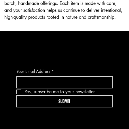
batch, handmade offerings. Each item is made with care,
and your satisfaction helps us continue to deliver intentional,
high-quality products rooted in nature and craftsmanship.
CONTACT
Your Email Address
*
Yes, subscribe me to your newsletter.
SUBMIT