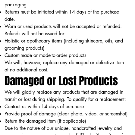
packaging.
Returns must be initiated within 14 days of the purchase
date.
Worn or used products will not be accepted or refunded.
Refunds will not be issued for:
Holistic or apothecary items (including skincare, oils, and
grooming products)
Custom-made or made-to-order products
We will, however, replace any damaged or defective item
at no additional cost.
Damaged or Lost Products
We will gladly replace any products that are damaged in
transit or lost during shipping. To qualify for a replacement:
Contact us within 14 days of purchase
Provide proof of damage (clear photo, video, or screenshot)
Return the damaged item (if applicable)
Due to the nature of our unique, handcrafted jewelry and