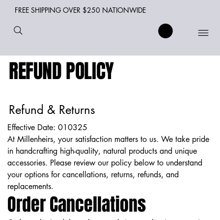
FREE SHIPPING OVER $250 NATIONWIDE
REFUND POLICY
Refund & Returns
Effective Date: 010325
At Millenheirs, your satisfaction matters to us. We take pride
in handcrafting high-quality, natural products and unique
accessories. Please review our policy below to understand
your options for cancellations, returns, refunds, and
replacements.
Order Cancellations