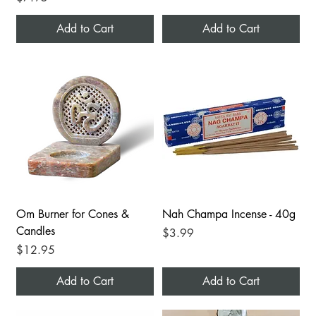
Add to Cart
Add to Cart
Om Burner for Cones &
Nah Champa Incense - 40g
Candles
Price
$3.99
Price
$12.95
Add to Cart
Add to Cart