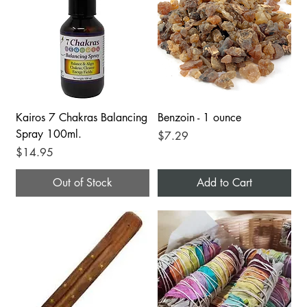
Kairos 7 Chakras Balancing
Benzoin - 1 ounce
Spray 100ml.
Price
$7.29
Price
$14.95
Out of Stock
Add to Cart