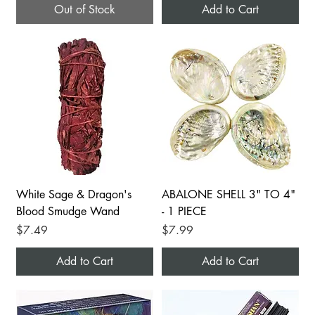
Out of Stock
Add to Cart
White Sage & Dragon's
ABALONE SHELL 3" TO 4"
Blood Smudge Wand
- 1 PIECE
Price
Price
$7.49
$7.99
Add to Cart
Add to Cart