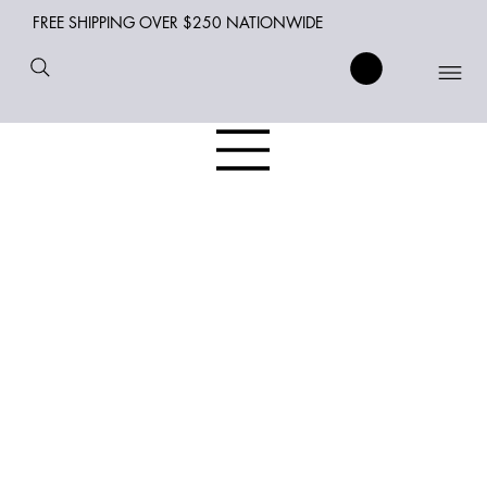
FREE SHIPPING OVER $250 NATIONWIDE