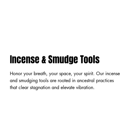
Incense & Smudge Tools
Honor your breath, your space, your spirit. Our incense
and smudging tools are rooted in ancestral practices
that clear stagnation and elevate vibration.