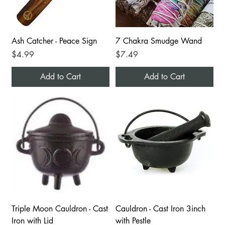
Ash Catcher - Peace Sign
7 Chakra Smudge Wand
Price
Price
$4.99
$7.49
Add to Cart
Add to Cart
Triple Moon Cauldron - Cast
Cauldron - Cast Iron 3inch
Iron with Lid
with Pestle