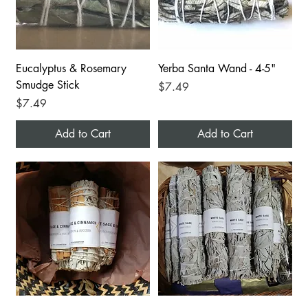
Eucalyptus & Rosemary
Yerba Santa Wand - 4-5"
Smudge Stick
Price
$7.49
Price
$7.49
Add to Cart
Add to Cart