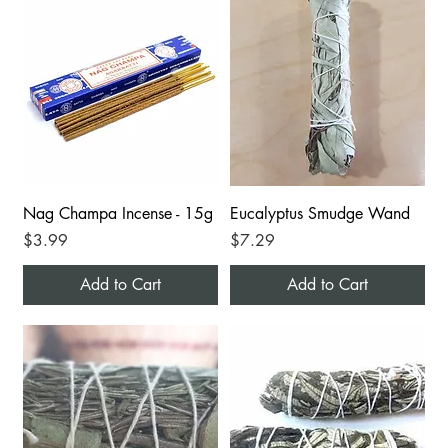
Nag Champa Incense - 15g
Eucalyptus Smudge Wand
Price
Price
$3.99
$7.29
Add to Cart
Add to Cart