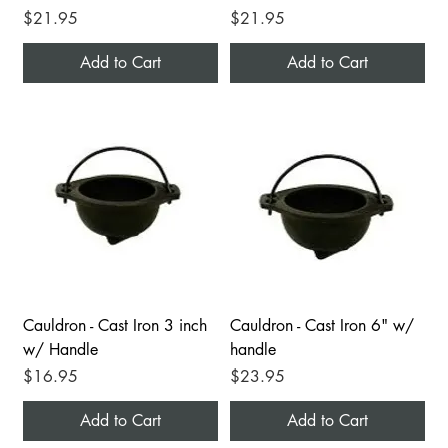
Price
Price
$21.95
$21.95
Add to Cart
Add to Cart
Cauldron - Cast Iron 3 inch
Cauldron - Cast Iron 6" w/
w/ Handle
handle
Price
Price
$16.95
$23.95
Add to Cart
Add to Cart