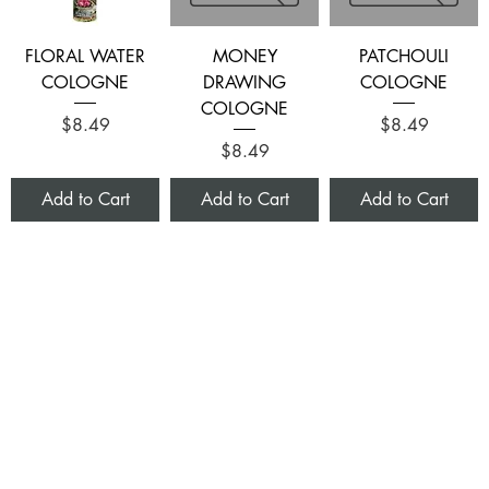
FLORAL WATER
MONEY
PATCHOULI
COLOGNE
DRAWING
COLOGNE
COLOGNE
Price
Price
$8.49
$8.49
Price
$8.49
Add to Cart
Add to Cart
Add to Cart