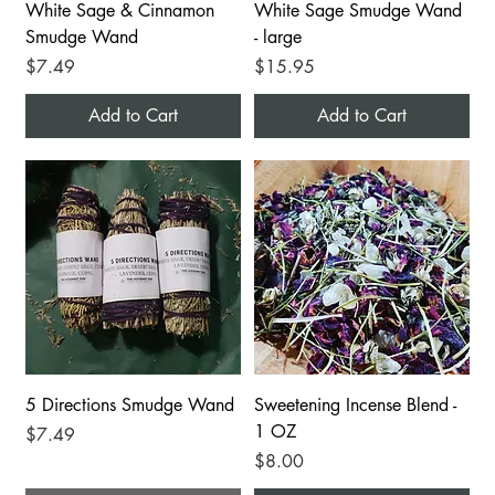
White Sage & Cinnamon
White Sage Smudge Wand
Smudge Wand
- large
Price
Price
$7.49
$15.95
Add to Cart
Add to Cart
5 Directions Smudge Wand
Sweetening Incense Blend -
1 OZ
Price
$7.49
Price
$8.00