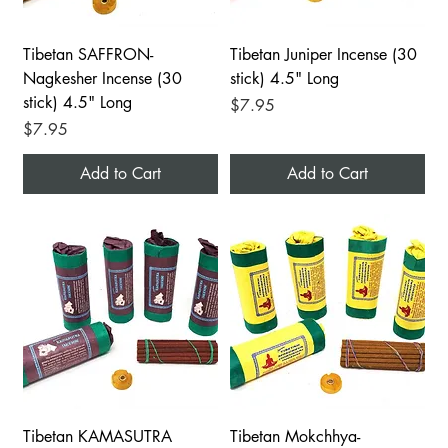
Tibetan SAFFRON-
Tibetan Juniper Incense (30
Nagkesher Incense (30
stick) 4.5" Long
stick) 4.5" Long
Price
$7.95
Price
$7.95
Add to Cart
Add to Cart
Tibetan KAMASUTRA
Tibetan Mokchhya-