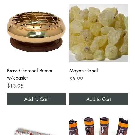
Brass Charcoal Burner
Mayan Copal
w/coaster
Price
$5.99
Price
$13.95
Add to Cart
Add to Cart