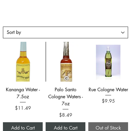
Kananga Water -
Palo Santo
Rue Cologne Water
7.5oz
Cologne Waters -
Price
$9.95
7oz
Price
$11.49
Price
$8.49
Add to Cart
Add to Cart
Out of Stock