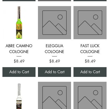
ABRE CAMINO
ELEGGUA
FAST LUCK
COLOGNE
COLOGNE
COLOGNE
Price
Price
Price
$8.49
$8.49
$8.49
Add to Cart
Add to Cart
Add to Cart