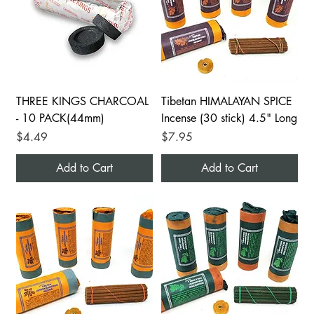
THREE KINGS CHARCOAL
Tibetan HIMALAYAN SPICE
- 10 PACK(44mm)
Incense (30 stick) 4.5" Long
Price
Price
$4.49
$7.95
Add to Cart
Add to Cart