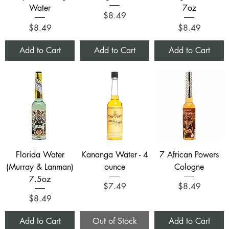
Water
7oz
Price
$8.49
Price
Price
$8.49
$8.49
Add to Cart
Add to Cart
Add to Cart
Florida Water
Kananga Water - 4
7 African Powers
(Murray & Lanman)
ounce
Cologne
7.5oz
Price
Price
$7.49
$8.49
Price
$8.49
Add to Cart
Out of Stock
Add to Cart