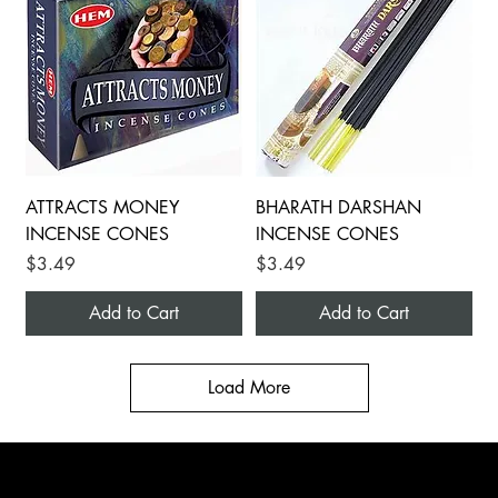
ATTRACTS MONEY
BHARATH DARSHAN
INCENSE CONES
INCENSE CONES
Price
Price
$3.49
$3.49
Add to Cart
Add to Cart
Load More