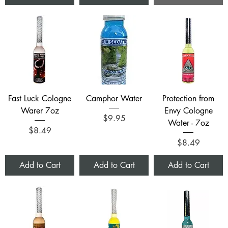
Fast Luck Cologne
Camphor Water
Protection from
Warer 7oz
Envy Cologne
Price
$9.95
Water - 7oz
Price
$8.49
Price
$8.49
Add to Cart
Add to Cart
Add to Cart