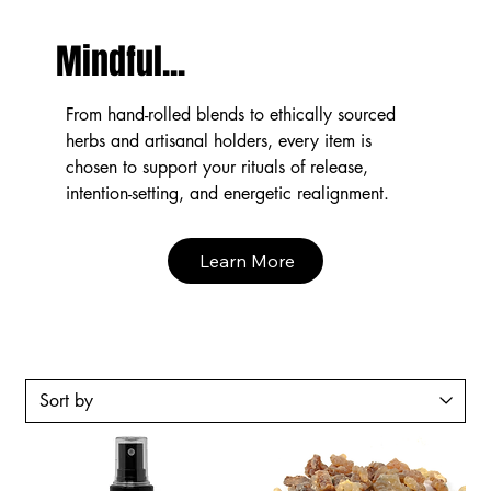
Mindful...
From hand-rolled blends to ethically sourced
herbs and artisanal holders, every item is
chosen to support your rituals of release,
intention-setting, and energetic realignment.
Learn More