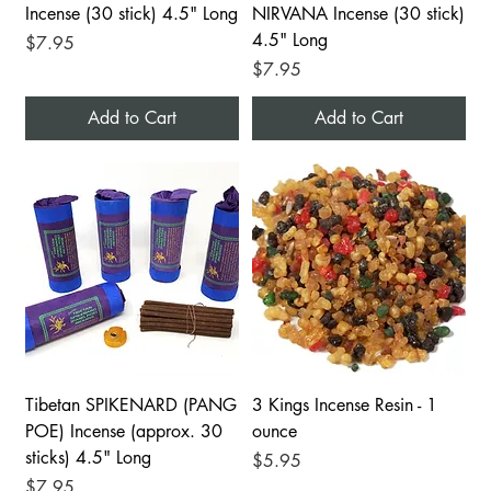
Incense (30 stick) 4.5" Long
NIRVANA Incense (30 stick)
4.5" Long
Price
$7.95
Price
$7.95
Add to Cart
Add to Cart
Tibetan SPIKENARD (PANG
3 Kings Incense Resin - 1
POE) Incense (approx. 30
ounce
sticks) 4.5" Long
Price
$5.95
Price
$7.95