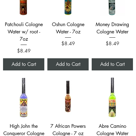
Patchouli Cologne
Oshun Cologne
Money Drawing
Water w/ root -
Water - 7oz
Cologne Water
7oz
Price
Price
$8.49
$8.49
Price
$8.49
Add to Cart
Add to Cart
Add to Cart
High John the
7 African Powers
Abre Camino
Conqueror Cologne
Cologne - 7 oz
Cologne Water