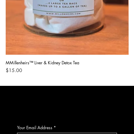
MMillenheirs™ Liver & Kidney Detox Tea
Iro
Price
Pri
$15.00
$1
CONTACT
Your Email Address
*