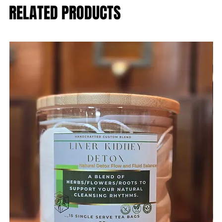
RELATED PRODUCTS