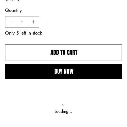
Quantity
Only 5 left in stock
ADD TO CART
BUY NOW
Loading…