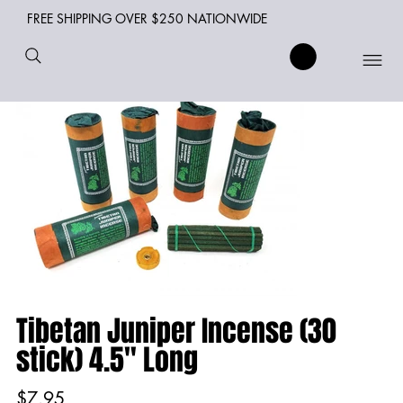
FREE SHIPPING OVER $250 NATIONWIDE
Tibetan Juniper Incense (30
stick) 4.5" Long
Price
$7.95