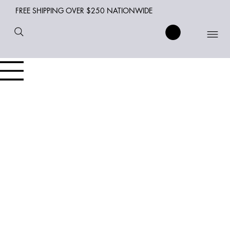
FREE SHIPPING OVER $250 NATIONWIDE