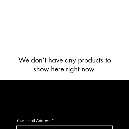
We don’t have any products to
show here right now.
CONTACT
Your Email Address
*