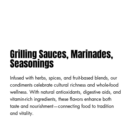
Grilling Sauces, Marinades,
Seasonings
Infused with herbs, spices, and fruit-based blends, our
condiments celebrate cultural richness and whole-food
wellness. With natural antioxidants, digestive aids, and
vitamin-rich ingredients, these flavors enhance both
taste and nourishment—connecting food to tradition
and vitality.