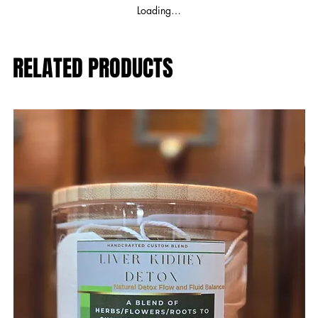
Loading…
RELATED PRODUCTS