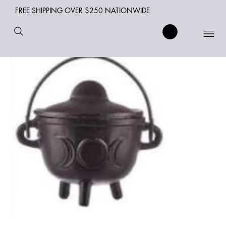
FREE SHIPPING OVER $250 NATIONWIDE