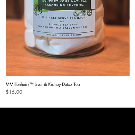
MMillenheirs™ Liver & Kidney Detox Tea
Iro
Price
Pri
$15.00
$1
CONTACT