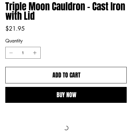
Triple Moon Cauldron - Cast Iron
with Lid
Price
$21.95
Quantity
ADD TO CART
BUY NOW