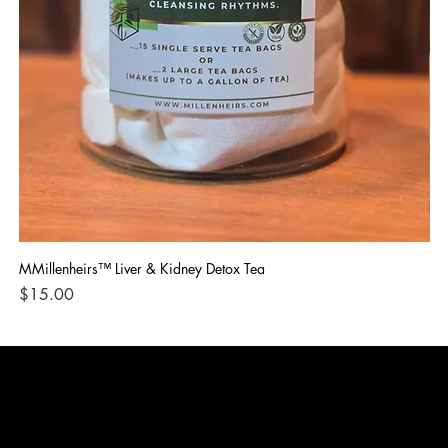
MMillenheirs™ Liver & Kidney Detox Tea
Iro
Price
Pri
$15.00
$1
CONTACT