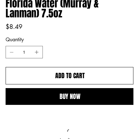
Florida Water (Murray &
Lanman) 7.5oz
Price
$8.49
Quantity
ADD TO CART
BUY NOW