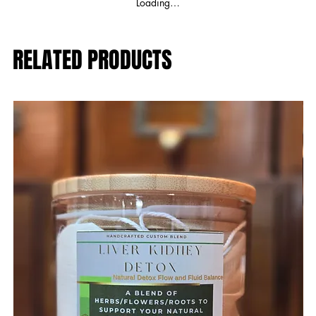
Loading…
RELATED PRODUCTS