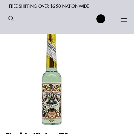
FREE SHIPPING OVER $250 NATIONWIDE