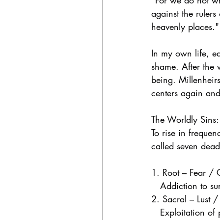
"For we do not wre
against the rulers
heavenly places."
In my own life, e
shame. After the 
being. Millenheir
centers again an
The Worldly Sins
To rise in freque
called seven deadl
1. Root – Fear /
   Addiction to su
2. Sacral – Lust /
   Exploitation of