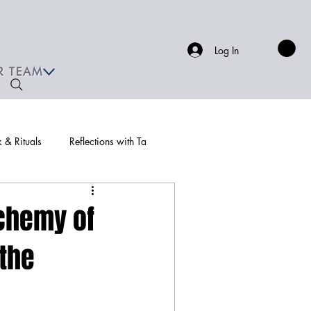
Log In
R TEAM
& Rituals
Reflections with Ta
chemy of
 the