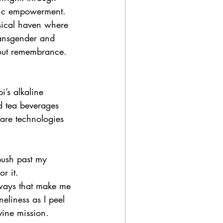
omic empowerment.
sical haven where 
ansgender and 
out remembrance. 
’s alkaline 
d tea beverages 
 are technologies 
 push past my 
r it.
 ways that make me 
neliness as I peel 
vine mission.