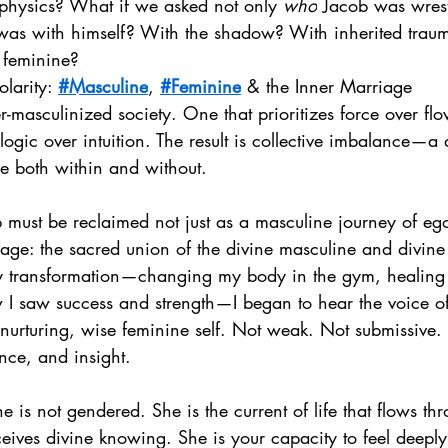
hysics? What if we asked not only 
who
 Jacob was wrest
 was with himself? With the shadow? With inherited trau
 feminine?
olarity: 
#Masculine
, 
#Feminine
 & the Inner Marriage
-masculinized society. One that prioritizes force over fl
ogic over intuition. The result is collective imbalance—a
ne both within and without.
b must be reclaimed not just as a masculine journey of ego
riage: the sacred union of the divine masculine and divine
transformation—changing my body in the gym, healing m
w I saw success and strength—I began to hear the voice of
e, nurturing, wise feminine self. Not weak. Not submissive.
ence, and insight.
e is not gendered. She is the current of life that flows th
eceives divine knowing. She is your capacity to feel deeply,