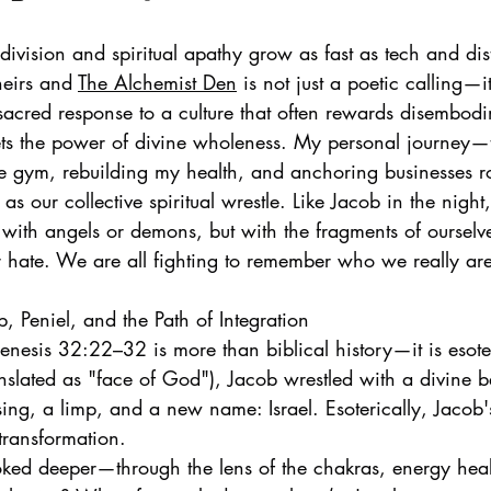
ivision and spiritual apathy grow as fast as tech and dist
heirs and 
The Alchemist Den
 is not just a poetic calling—i
a sacred response to a culture that often rewards disembodim
ts the power of divine wholeness. My personal journey—
he gym, rebuilding my health, and anchoring businesses 
 as our collective spiritual wrestle. Like Jacob in the night
t with angels or demons, but with the fragments of ourselv
or hate. We are all fighting to remember who we really ar
, Peniel, and the Path of Integration
enesis 32:22–32 is more than biblical history—it is esoter
translated as "face of God"), Jacob wrestled with a divine 
ng, a limp, and a new name: Israel. Esoterically, Jacob's 
transformation.
oked deeper—through the lens of the chakras, energy heal