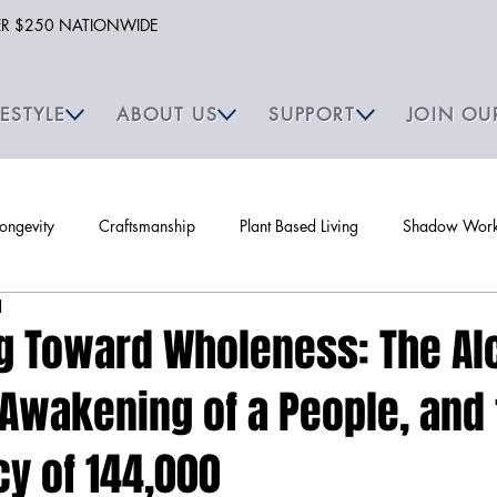
VER $250 NATIONWIDE
FESTYLE
ABOUT US
SUPPORT
JOIN OU
Longevity
Craftsmanship
Plant Based Living
Shadow Work 
d
g Toward Wholeness: The Al
e Awakening of a People, and
y of 144,000