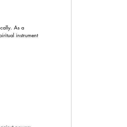
cally. As a 
ritual instrument 