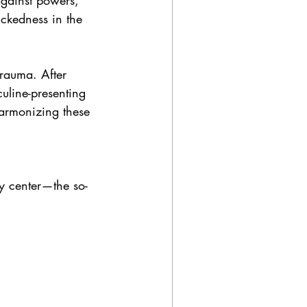
against powers, 
ickedness in the 
trauma. After 
uline-presenting 
harmonizing these 
y center—the so-