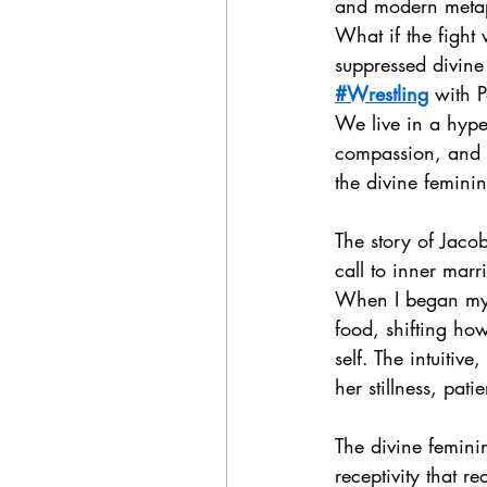
and modern metap
What if the fight
suppressed divine
#Wrestling
 with P
We live in a hyper
compassion, and l
the divine femini
The story of Jaco
call to inner mar
When I began my 
food, shifting ho
self. The intuitiv
her stillness, pati
The divine feminin
receptivity that r