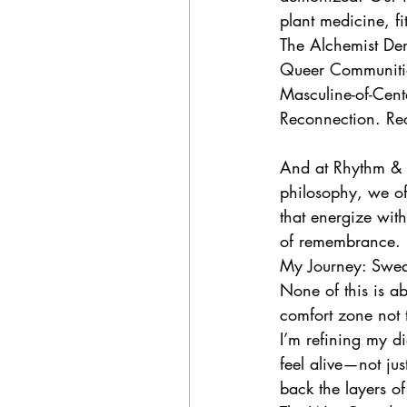
plant medicine, f
The Alchemist De
Queer Communitie
Masculine-of-Cen
Reconnection. Rec
And at Rhythm & B
philosophy, we of
that energize with
of remembrance.
My Journey: Sweat
None of this is ab
comfort zone not t
I’m refining my d
feel alive—not jus
back the layers of