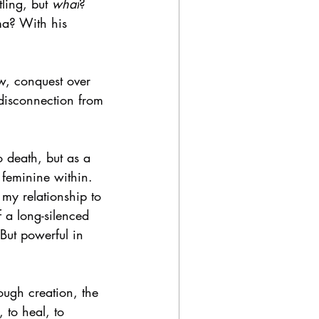
ling, but 
what
?
ma? With his 
ow, conquest over 
 disconnection from 
 death, but as a 
 feminine within. 
y relationship to 
 a long-silenced 
 But powerful in 
rough creation, the 
 to heal, to 