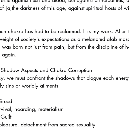
stle against flesh and blood, but against principalities, 
 of [a]the darkness of this age, against spiritual hosts of w
ach chakra has had to be reclaimed. It is my work. After 
weight of society's expectations as a melanated afab masc
s was born not just from pain, but from the discipline of 
d again.
: Shadow Aspects and Chakra Corruption
ncy, we must confront the shadows that plague each energ
y sins or worldly ailments:
 Greed
rvival, hoarding, materialism
 Guilt
 pleasure, detachment from sacred sexuality