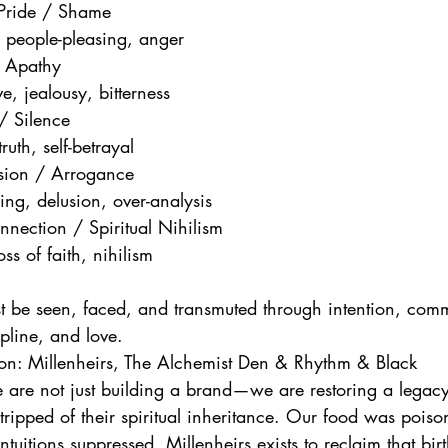
 Pride / Shame
, people-pleasing, anger
/ Apathy
e, jealousy, bitterness
 / Silence
ruth, self-betrayal
lusion / Arrogance
sing, delusion, over-analysis
nection / Spiritual Nihilism
ss of faith, nihilism
t be seen, faced, and transmuted through intention, commu
cipline, and love.
ion: Millenheirs, The Alchemist Den & Rhythm & Black
e are not just building a brand—we are restoring a legacy
tripped of their spiritual inheritance. Our food was pois
uitions suppressed. Millenheirs exists to reclaim that birt