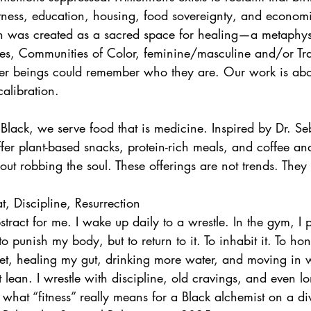
itness, education, housing, food sovereignty, and econ
n was created as a sacred space for healing—a metaphy
s, Communities of Color, feminine/masculine and/or Tr
ter beings could remember who they are. Our work is ab
alibration.
lack, we serve food that is medicine. Inspired by Dr. Sebi
fer plant-based snacks, protein-rich meals, and coffee an
out robbing the soul. These offerings are not trends. They
, Discipline, Resurrection
stract for me. I wake up daily to a wrestle. In the gym, I
o punish my body, but to return to it. To inhabit it. To hono
iet, healing my gut, drinking more water, and moving in
t lean. I wrestle with discipline, old cravings, and even lo
 what “fitness” really means for a Black alchemist on a di