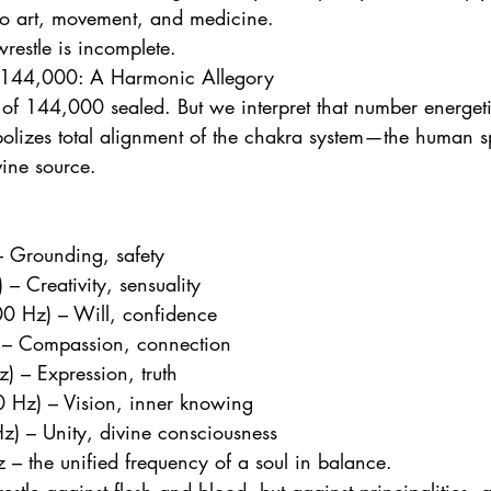
to art, movement, and medicine.
restle is incomplete.
 144,000: A Harmonic Allegory
 of 144,000 sealed. But we interpret that number energeti
bolizes total alignment of the chakra system—the human spi
vine source.
– Grounding, safety
– Creativity, sensuality
00 Hz) – Will, confidence
 – Compassion, connection
) – Expression, truth
0 Hz) – Vision, inner knowing
) – Unity, divine consciousness
 – the unified frequency of a soul in balance.