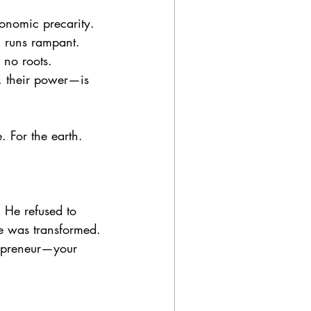
onomic precarity. 
g runs rampant. 
 no roots.
y, their power—is 
. For the earth. 
. He refused to 
he was transformed. 
repreneur—your 