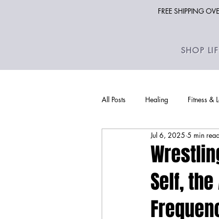
FREE SHIPPING O
SHOP LI
All Posts
Healing
Fitness & 
Jul 6, 2025
5 min rea
Wrestlin
Self, th
Frequenc