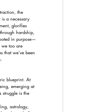
raction, the 
t is a necessary 
ent, glorifies 
through hardship, 
rooted in purpose—
, we too are 
es that we’ve been 
e.
ic blueprint. At 
being, emerging at 
struggle is the 
ing, astrology, 