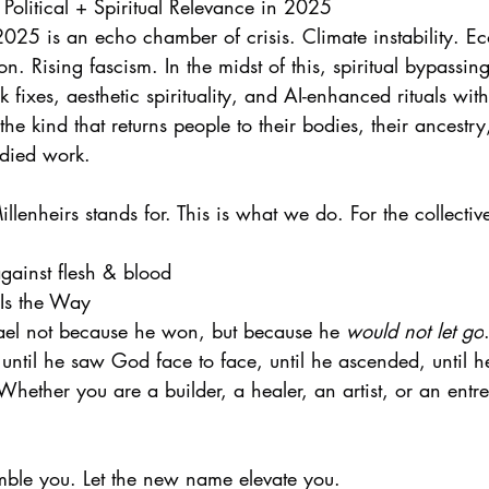
Political + Spiritual Relevance in 2025
025 is an echo chamber of crisis. Climate instability. Ec
n. Rising fascism. In the midst of this, spiritual bypassin
 fixes, aesthetic spirituality, and AI-enhanced rituals with
he kind that returns people to their bodies, their ancestr
died work.
illenheirs stands for. This is what we do. For the collective
gainst flesh & blood
 Is the Way
ael not because he won, but because he 
would not let go
e until he saw God face to face, until he ascended, until 
hether you are a builder, a healer, an artist, or an ent
ble you. Let the new name elevate you.