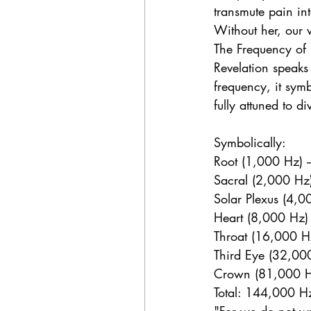
transmute pain in
Without her, our w
The Frequency of
Revelation speaks
frequency, it sym
fully attuned to di
Symbolically:
Root (1,000 Hz) 
Sacral (2,000 Hz) 
Solar Plexus (4,0
Heart (8,000 Hz)
Throat (16,000 Hz
Third Eye (32,00
Crown (81,000 Hz
Total: 144,000 Hz