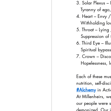
3. Solar Plexus –
   Tyranny of ego
4. Heart – Envy 
   Withholding lov
5. Throat – Lying
   Suppression of t
6. Third Eye – Il
   Spiritual bypas
7. Crown – Discon
   Hopelessness, lo
Each of these mus
nutrition, self-dis
#Alchemy
 in Act
At Millenheirs, w
our people were s
demonized. Our int