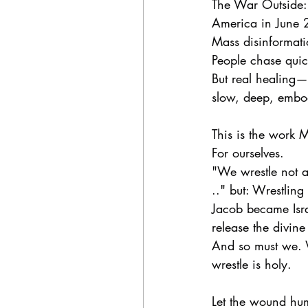
The War Outside: 
America in June 2
Mass disinformatio
People chase quick
But real healing—t
slow, deep, embo
This is the work M
For ourselves.
"We wrestle not a
.." but: Wrestling
Jacob became Isr
release the divin
And so must we. W
wrestle is holy.
Let the wound hum