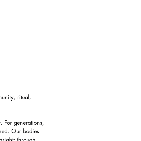
nity, ritual, 
. For generations, 
oned. Our bodies 
hright: through 