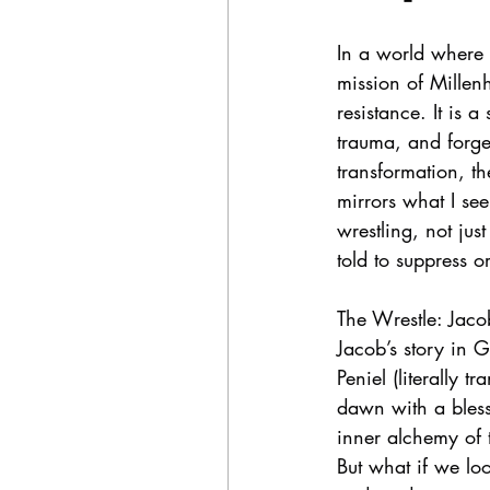
In a world where d
mission of Millen
resistance. It is 
trauma, and forge
transformation, t
mirrors what I see
wrestling, not jus
told to suppress 
The Wrestle: Jacob
Jacob’s story in G
Peniel (literally 
dawn with a blessi
inner alchemy of 
But what if we lo