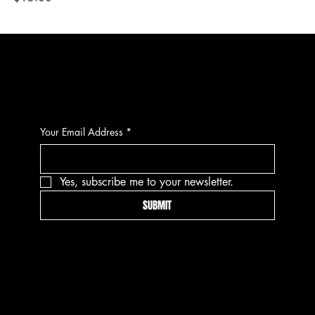
CONTACT
Your Email Address
*
Yes, subscribe me to your newsletter.
SUBMIT