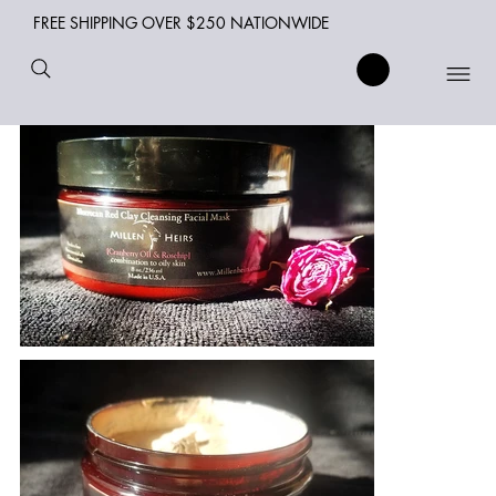
FREE SHIPPING OVER $250 NATIONWIDE