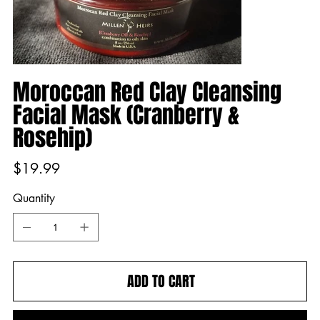
Moroccan Red Clay Cleansing
Facial Mask (Cranberry &
Rosehip)
Price
$19.99
Quantity
ADD TO CART