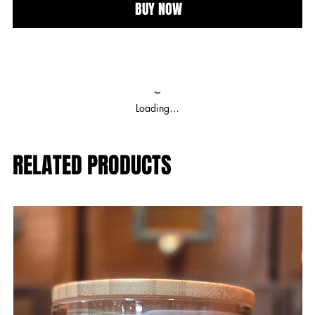
BUY NOW
Loading…
RELATED PRODUCTS