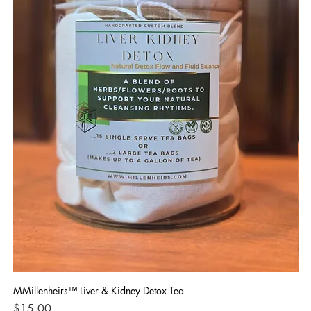
MMillenheirs™ Liver & Kidney Detox Tea
Iro
Price
Pri
$15.00
$1