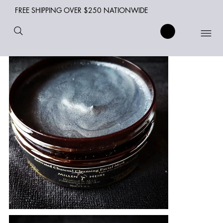
FREE SHIPPING OVER $250 NATIONWIDE