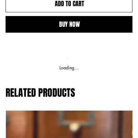
ADD TO CART
BUY NOW
Loading…
RELATED PRODUCTS