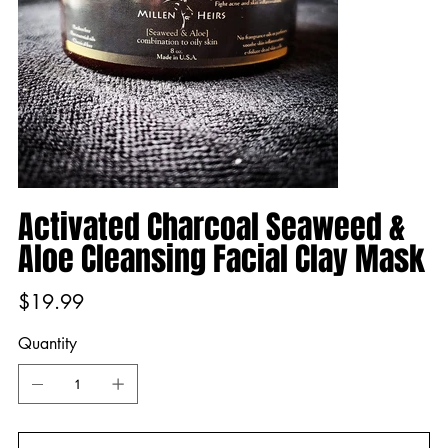
Activated Charcoal Seaweed &
Aloe Cleansing Facial Clay Mask
Price
$19.99
Quantity