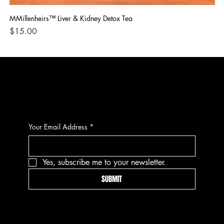
MMillenheirs™ Liver & Kidney Detox Tea
Iro
Price
Pri
$15.00
$1
CONTACT
Your Email Address
*
Yes, subscribe me to your newsletter.
SUBMIT