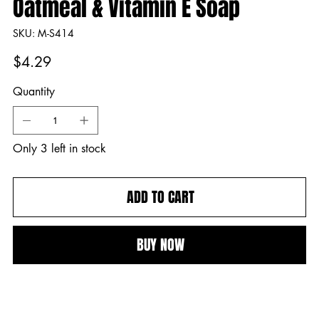
Oatmeal & Vitamin E Soap
SKU
SKU:
M-S414
M-
S414
Price
$4.29
Quantity
Only 3 left in stock
ADD TO CART
BUY NOW