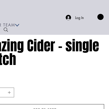
Log In
R TEAM
azing Cider - single
tch