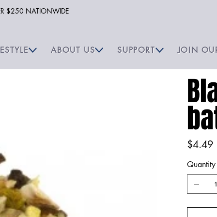
VER $250 NATIONWIDE
FESTYLE
ABOUT US
SUPPORT
JOIN OU
Bl
ba
Price
$4.49
Quantity