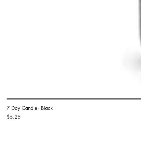
7 Day Candle - Black
Price
$5.25