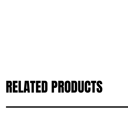
RELATED PRODUCTS