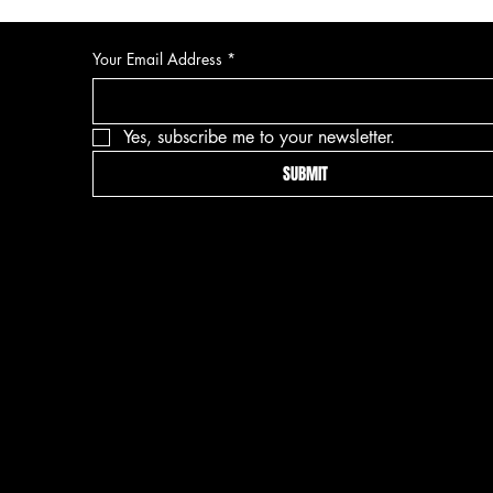
Your Email Address
*
Yes, subscribe me to your newsletter.
SUBMIT