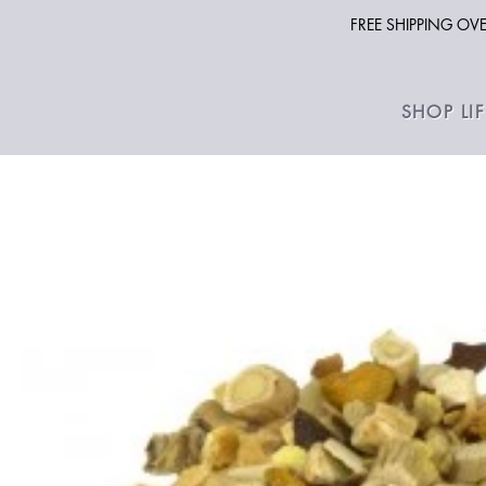
FREE SHIPPING O
SHOP LI