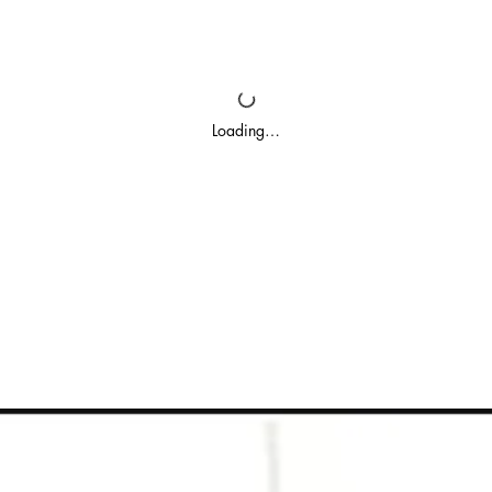
Loading…