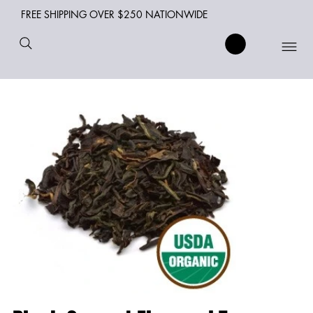
FREE SHIPPING OVER $250 NATIONWIDE