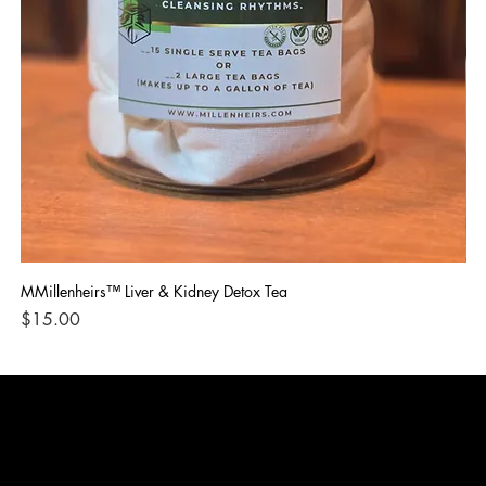
MMillenheirs™ Liver & Kidney Detox Tea
Iro
Price
Pri
$15.00
$1
CONTACT