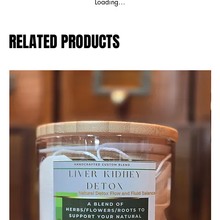
Loading…
RELATED PRODUCTS