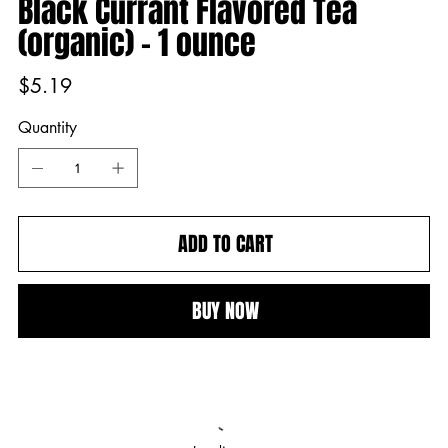
Black Currant Flavored Tea
(organic) - 1 ounce
Price
$5.19
Quantity
ADD TO CART
BUY NOW