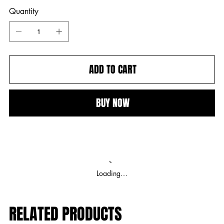
Quantity
ADD TO CART
BUY NOW
Loading…
RELATED PRODUCTS