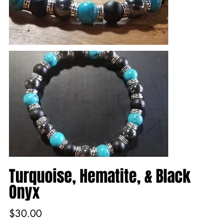
Turquoise, Hematite, & Black
Onyx
Price
$30.00