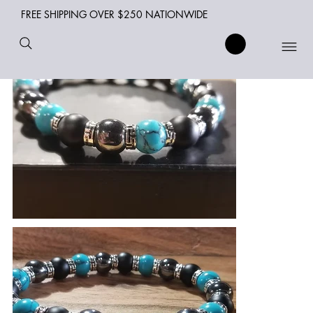
FREE SHIPPING OVER $250 NATIONWIDE