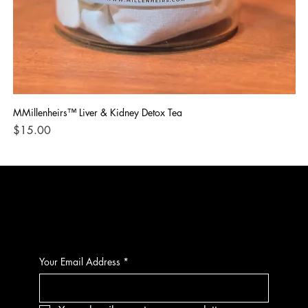
MMillenheirs™ Liver & Kidney Detox Tea
Iro
Price
Pri
$15.00
$1
CONTACT
Your Email Address
*