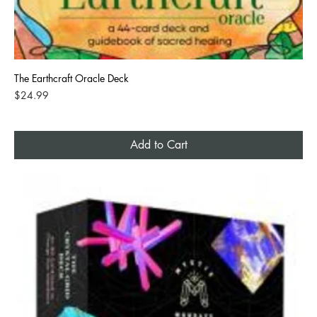
The Earthcraft Oracle Deck
Price
$24.99
Add to Cart