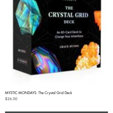
MYSTIC MONDAYS: The Crystal Grid Deck
Price
$26.00