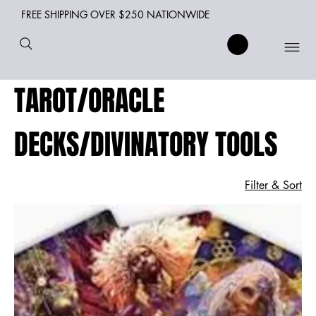
FREE SHIPPING OVER $250 NATIONWIDE
TAROT/ORACLE
DECKS/DIVINATORY TOOLS
Filter & Sort