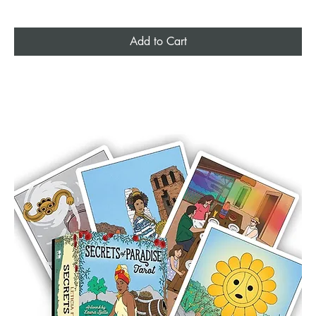
Add to Cart