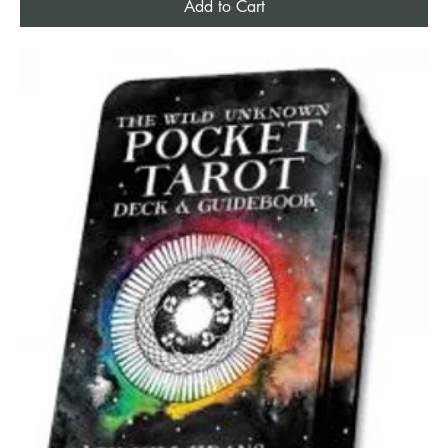
Add to Cart