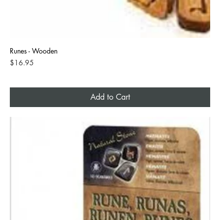
Runes - Wooden
Price
$16.95
Add to Cart