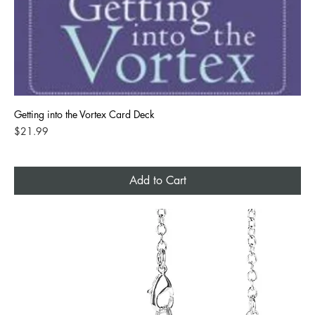
Getting into the Vortex Card Deck
Price
$21.99
Add to Cart