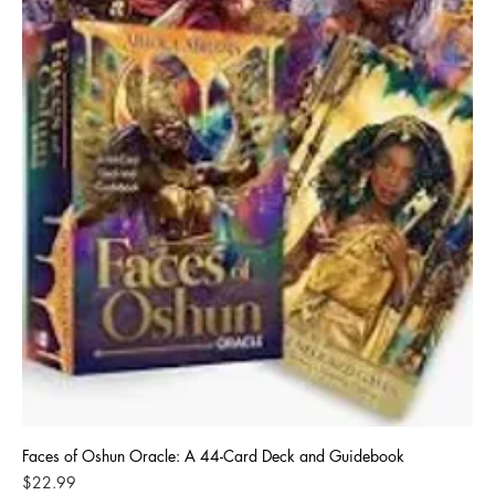
Faces of Oshun Oracle: A 44-Card Deck and Guidebook
Price
$22.99