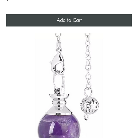
Add to Cart