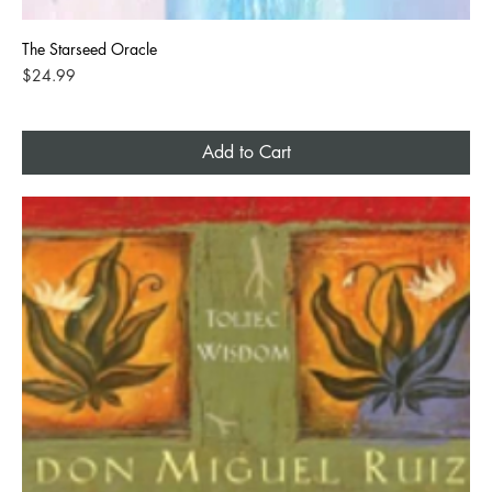
The Starseed Oracle
Price
$24.99
Add to Cart