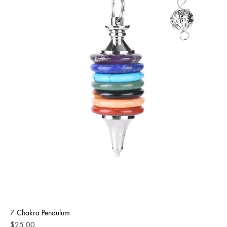
7 Chakra Pendulum
Price
$25.00