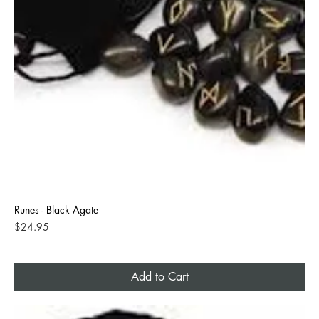
Runes - Black Agate
Price
$24.95
Add to Cart