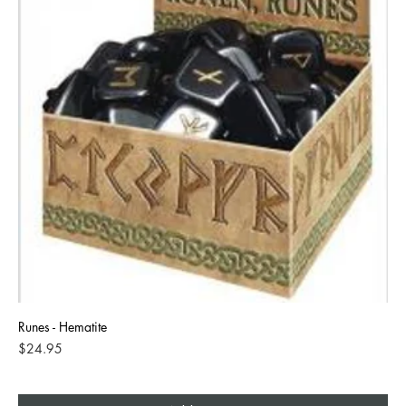
Runes - Hematite
Price
$24.95