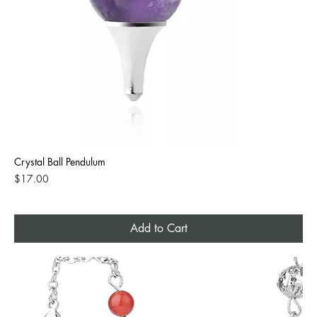
Crystal Ball Pendulum
Price
$17.00
Add to Cart