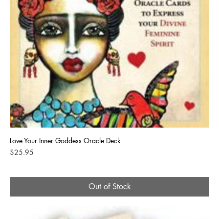
Love Your Inner Goddess Oracle Deck
Price
$25.95
Out of Stock