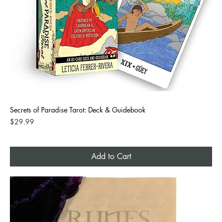
Secrets of Paradise Tarot: Deck & Guidebook
Price
$29.99
Add to Cart