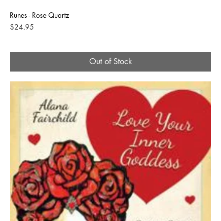
Runes - Rose Quartz
Price
$24.95
Out of Stock