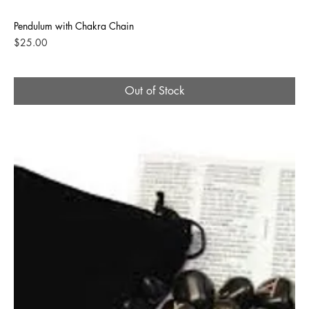
Pendulum with Chakra Chain
Price
$25.00
Out of Stock