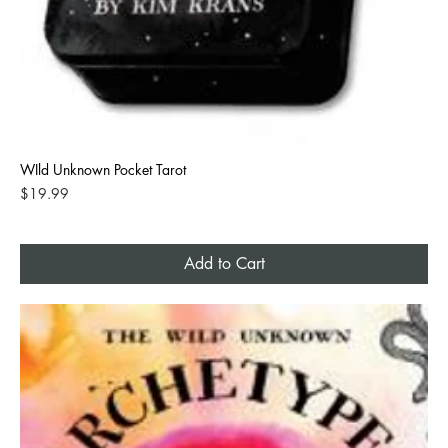
WIld Unknown Pocket Tarot
Price
$19.99
Add to Cart