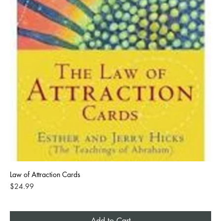
Law of Attraction Cards
Price
$24.99
Add to Cart