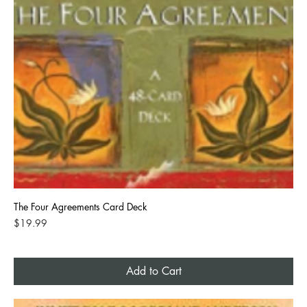
The Four Agreements Card Deck
Price
$19.99
Add to Cart