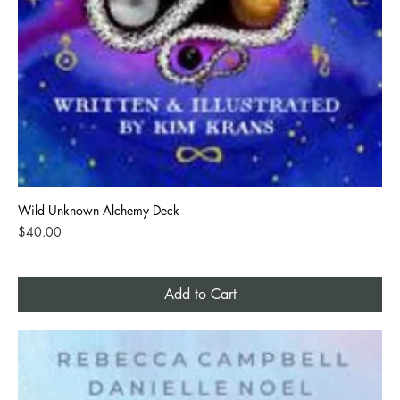
Wild Unknown Alchemy Deck
Price
$40.00
Add to Cart