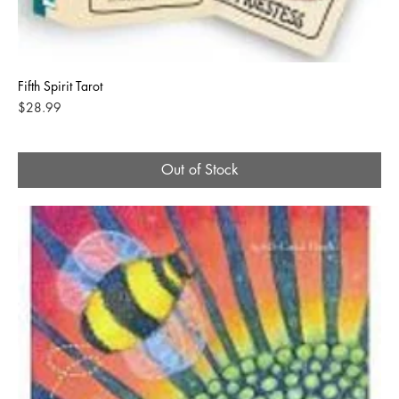
Fifth Spirit Tarot
Price
$28.99
Out of Stock