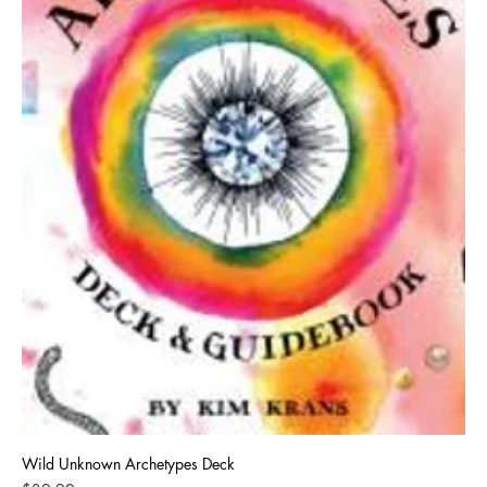
Wild Unknown Archetypes Deck