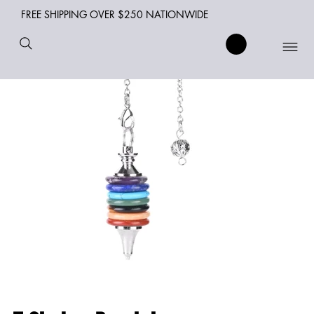
FREE SHIPPING OVER $250 NATIONWIDE