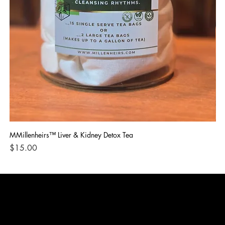
MMillenheirs™ Liver & Kidney Detox Tea
Iro
Price
Pri
$15.00
$1
CONTACT