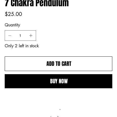
7 Chakra Pendulum
Price
$25.00
Quantity
Only 2 left in stock
ADD TO CART
BUY NOW