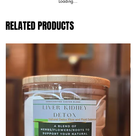
Loading…
RELATED PRODUCTS