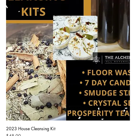
2023 House Cleansing Kit
Price
$48.00