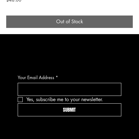
Out of Stock
CONTACT
Your Email Address
*
Yes, subscribe me to your newsletter.
SUBMIT