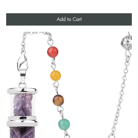
Add to Cart