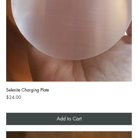
Selenite Charging Plate
Price
$24.00
Add to Cart