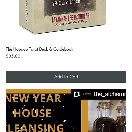
The Hoodoo Tarot Deck & Guidebook
Price
$35.00
Add to Cart