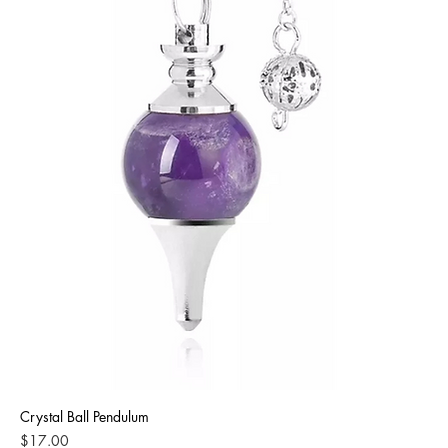
Crystal Ball Pendulum
Price
$17.00