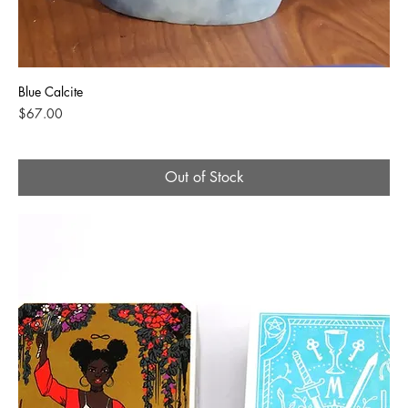
Blue Calcite
Price
$67.00
Out of Stock