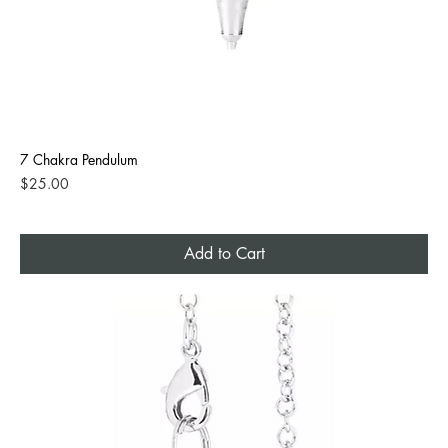
7 Chakra Pendulum
Price
$25.00
Add to Cart