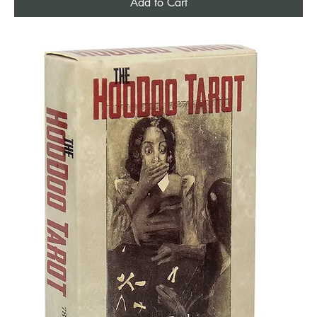
Add to Cart