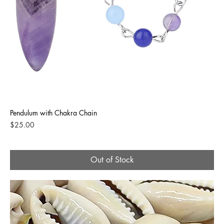
Pendulum with Chakra Chain
Price
$25.00
Out of Stock