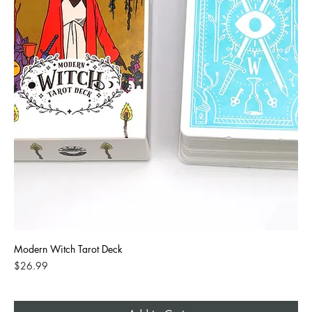
Modern Witch Tarot Deck
Price
$26.99