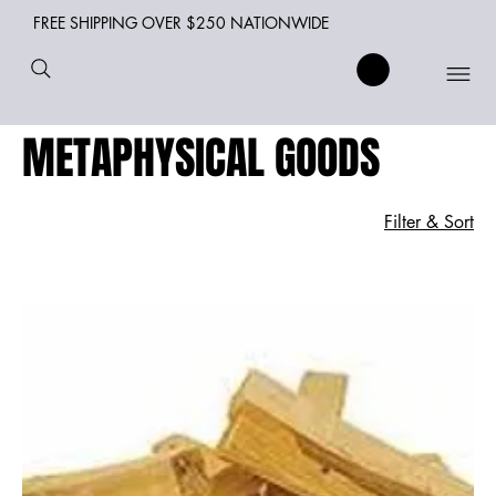
FREE SHIPPING OVER $250 NATIONWIDE
METAPHYSICAL GOODS
Filter & Sort