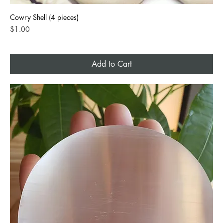
Cowry Shell (4 pieces)
Price
$1.00
Add to Cart