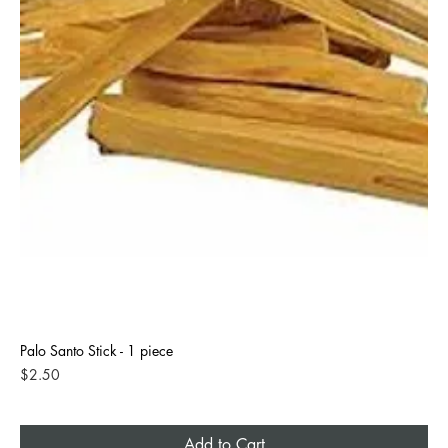
Palo Santo Stick - 1 piece
Price
$2.50
Add to Cart