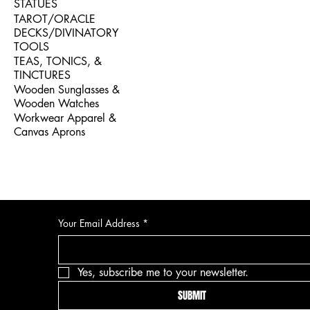
STATUES
TAROT/ORACLE
DECKS/DIVINATORY
TOOLS
TEAS, TONICS, &
TINCTURES
Wooden Sunglasses &
Wooden Watches
Workwear Apparel &
Canvas Aprons
Your Email Address
*
Yes, subscribe me to your newsletter.
SUBMIT