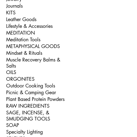
Journals
KITS
Leather Goods
Lifestyle & Accessories
MEDITATION
Meditation Tools
METAPHYSICAL GOODS
Mindset & Rituals
Muscle Recovery Balms &
Salts
OILS
ORGONITES
Outdoor Cooking Tools
Picnic & Camping Gear
Plant Based Protein Powders
RAW INGREDIENTS
SAGE, INCENSE, &
SMUDGING TOOLS
SOAP
Specialty Lighting