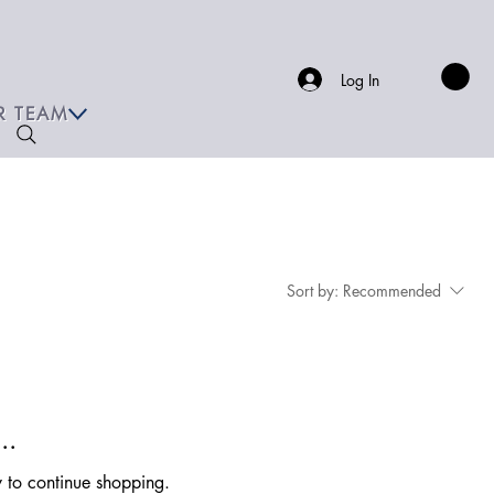
Log In
R TEAM
Sort by:
Recommended
..
y to continue shopping.