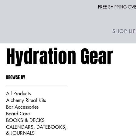
FREE SHIPPING O
SHOP LI
Hydration Gear
BROWSE BY
All Products
Alchemy Ritual Kits
Bar Accessories
Beard Care
BOOKS & DECKS
CALENDARS, DATEBOOKS,
& JOURNALS