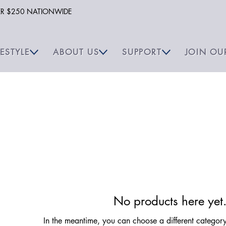
VER $250 NATIONWIDE
FESTYLE
ABOUT US
SUPPORT
JOIN OU
No products here yet.
In the meantime, you can choose a different categor