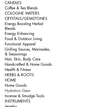
CANDLES
Coffee & Tea Blends
COLOGNE WATERS
CRYSTALS/GEMSTONES
Energy Boosting Herbal
Blends
Energy Enhancing
Food & Outdoor Living
Functional Apparel
Grilling Sauces, Marinades,
& Seasonings
Hair, Skin, Body Care
Handcrafted & Home Goods
Health & Fitness
HERBS & ROOTS
HOME
Home Goods
Hydration Gear
Incense & Smudge Tools
INSTRUMENTS
Jewelry