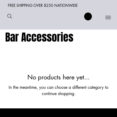
FREE SHIPPING OVER $250 NATIONWIDE
Bar Accessories
No products here yet...
In the meantime, you can choose a different category to
continue shopping.