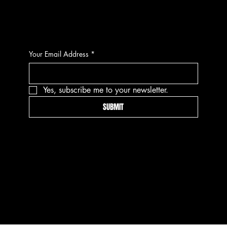
CONTACT
Your Email Address
*
Yes, subscribe me to your newsletter.
SUBMIT