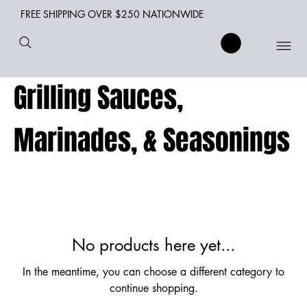
FREE SHIPPING OVER $250 NATIONWIDE
Grilling Sauces,
Marinades, & Seasonings
No products here yet...
In the meantime, you can choose a different category to
continue shopping.