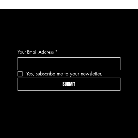
CONTACT
Your Email Address
*
Yes, subscribe me to your newsletter.
SUBMIT