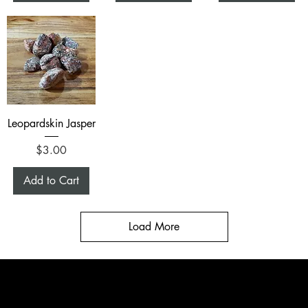
Leopardskin Jasper
Price
$3.00
Add to Cart
Load More
CONTACT