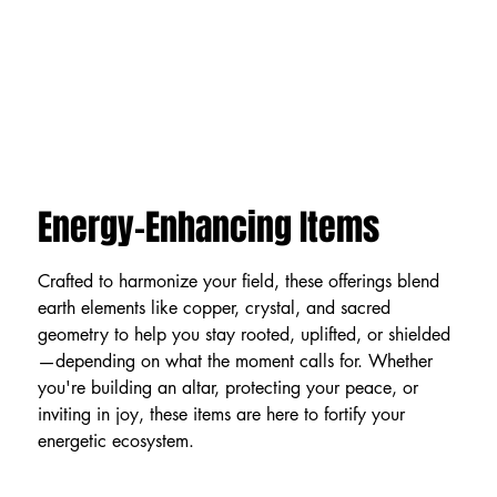
Energy-Enhancing Items
Crafted to harmonize your field, these offerings blend
earth elements like copper, crystal, and sacred
geometry to help you stay rooted, uplifted, or shielded
—depending on what the moment calls for. Whether
you're building an altar, protecting your peace, or
inviting in joy, these items are here to fortify your
energetic ecosystem.