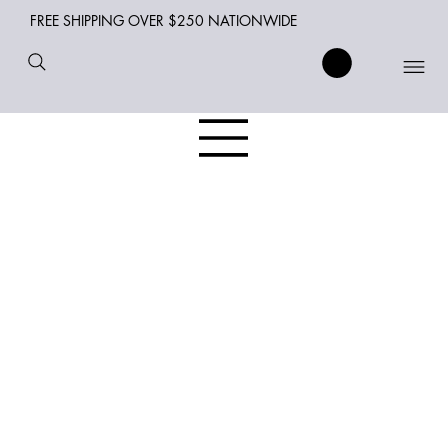
FREE SHIPPING OVER $250 NATIONWIDE