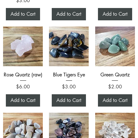
Price
$3.00
Add to Cart
Add to Cart
Add to Cart
Rose Quartz (raw)
Blue Tigers Eye
Green Quartz
Price
Price
Price
$6.00
$3.00
$2.00
Add to Cart
Add to Cart
Add to Cart