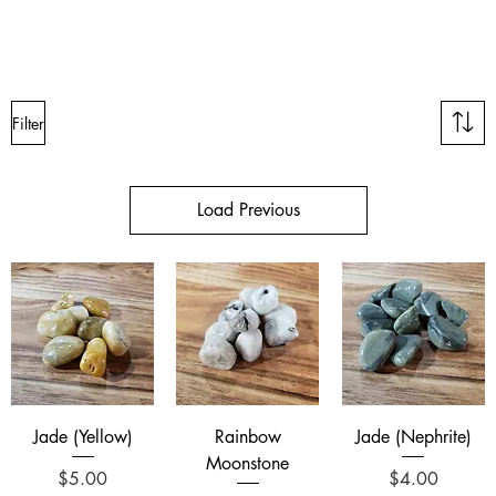
Filter
Load Previous
Jade (Yellow)
Rainbow
Jade (Nephrite)
Moonstone
Price
Price
$5.00
$4.00