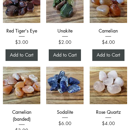
Red Tiger's Eye
Unakite
Carnelian
Price
Price
Price
$3.00
$2.00
$4.00
Add to Cart
Add to Cart
Add to Cart
Carnelian
Sodalite
Rose Quartz
(banded)
Price
Price
$6.00
$4.00