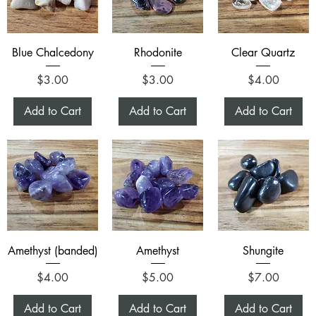
Blue Chalcedony
Rhodonite
Clear Quartz
Price
Price
Price
$3.00
$3.00
$4.00
Add to Cart
Add to Cart
Add to Cart
Amethyst (banded)
Amethyst
Shungite
Price
Price
Price
$4.00
$5.00
$7.00
Add to Cart
Add to Cart
Add to Cart