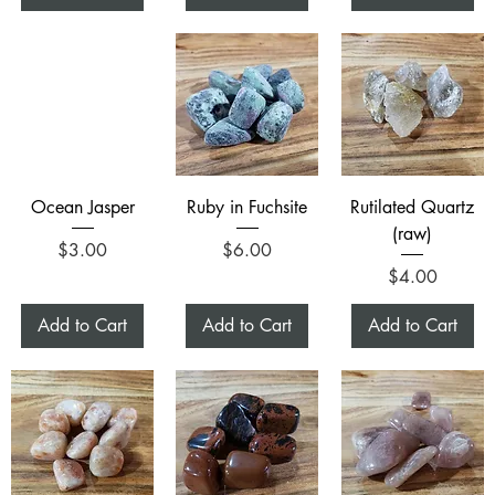
Ocean Jasper
Ruby in Fuchsite
Rutilated Quartz
(raw)
Price
Price
$3.00
$6.00
Price
$4.00
Add to Cart
Add to Cart
Add to Cart