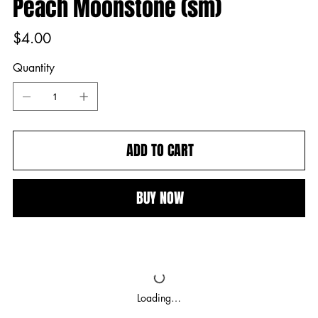
Peach Moonstone (sm)
Price
$4.00
Quantity
ADD TO CART
BUY NOW
Loading…