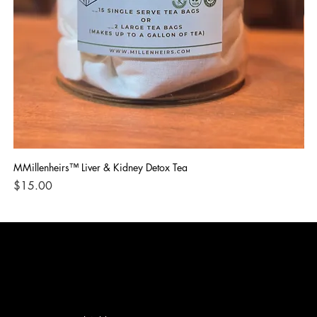
MMillenheirs™ Liver & Kidney Detox Tea
Iro
Price
Pri
$15.00
$1
CONTACT