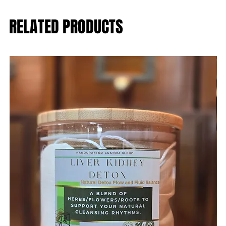
RELATED PRODUCTS