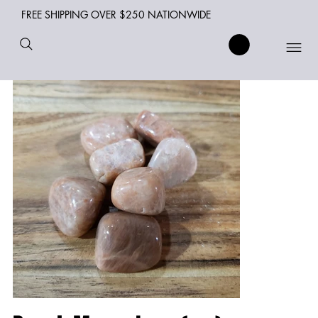
FREE SHIPPING OVER $250 NATIONWIDE