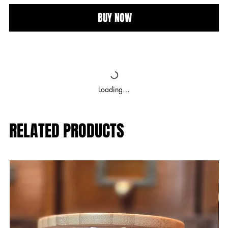
BUY NOW
Loading…
RELATED PRODUCTS