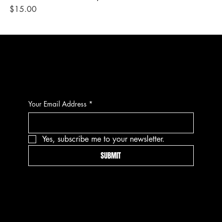
Price
Pri
$15.00
$1
CONTACT
Your Email Address
*
Yes, subscribe me to your newsletter.
SUBMIT