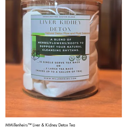
MMillenheirs™ Liver & Kidney Detox Tea
Iro