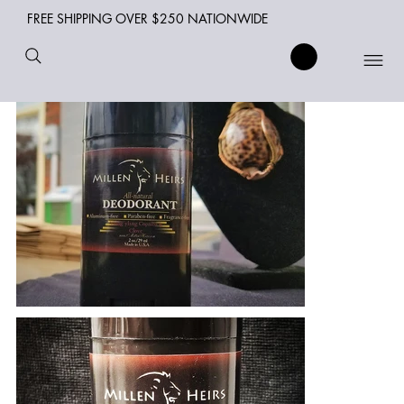
FREE SHIPPING OVER $250 NATIONWIDE