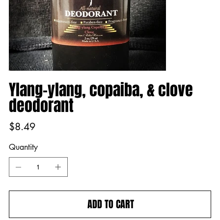
Ylang-ylang, copaiba, & clove
deodorant
Price
$8.49
Quantity
ADD TO CART