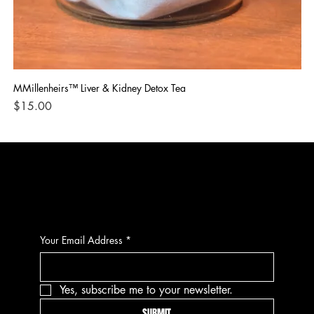
MMillenheirs™ Liver & Kidney Detox Tea
Iro
Price
Pri
$15.00
$1
CONTACT
Your Email Address
*
Yes, subscribe me to your newsletter.
SUBMIT