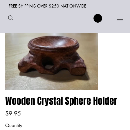
FREE SHIPPING OVER $250 NATIONWIDE
Wooden Crystal Sphere Holder
Price
$9.95
Quantity