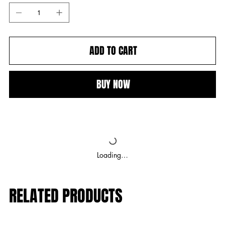
ADD TO CART
BUY NOW
Loading…
RELATED PRODUCTS