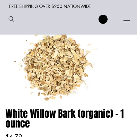
FREE SHIPPING OVER $250 NATIONWIDE
White Willow Bark (organic) - 1
ounce
Price
$4.79