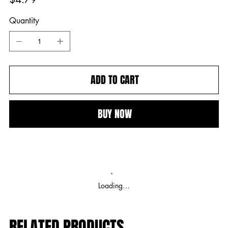
Quantity
ADD TO CART
BUY NOW
Loading…
RELATED PRODUCTS