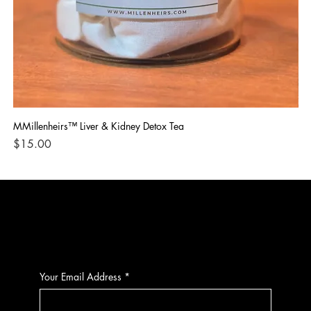
MMillenheirs™ Liver & Kidney Detox Tea
Iro
Price
Pri
$15.00
$1
CONTACT
Your Email Address
*