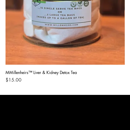
MMillenheirs™ Liver & Kidney Detox Tea
Iro
Price
Pri
$15.00
$1
CONTACT