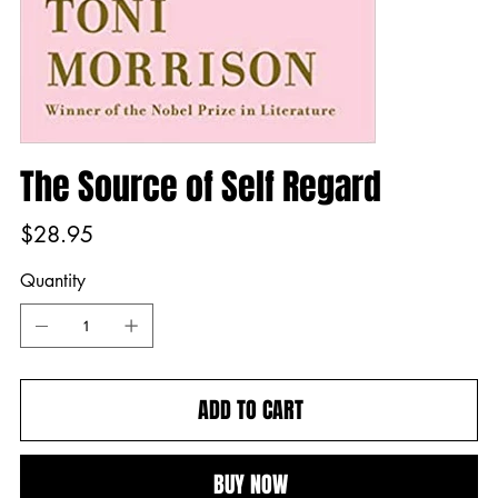
The Source of Self Regard
Price
$28.95
Quantity
ADD TO CART
BUY NOW