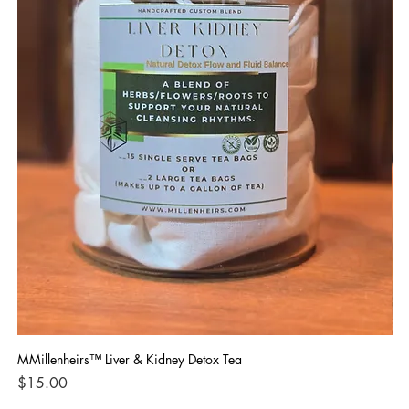
MMillenheirs™ Liver & Kidney Detox Tea
Iro
Price
Pri
$15.00
$1