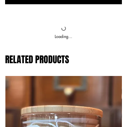
Loading…
RELATED PRODUCTS