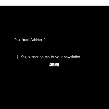
CONTACT
Your Email Address
*
Yes, subscribe me to your newsletter.
SUBMIT