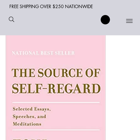
FREE SHIPPING OVER $250 NATIONWIDE