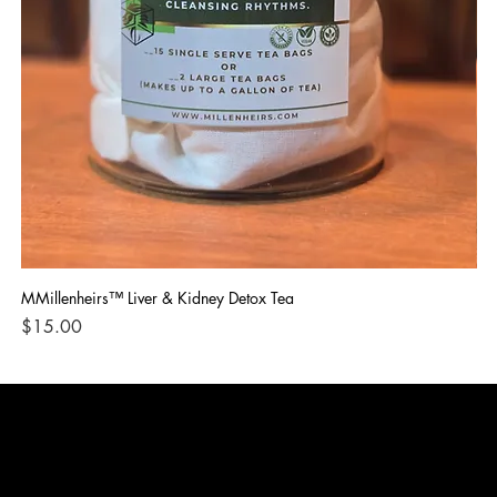
MMillenheirs™ Liver & Kidney Detox Tea
Iro
Price
Pri
$15.00
$1
CONTACT