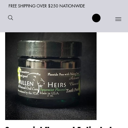
FREE SHIPPING OVER $250 NATIONWIDE