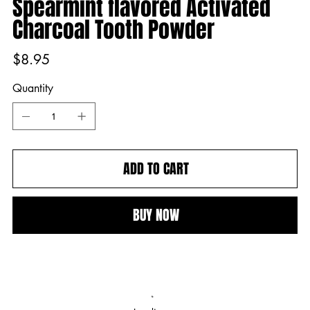
Spearmint flavored Activated
Charcoal Tooth Powder
Price
$8.95
Quantity
ADD TO CART
BUY NOW