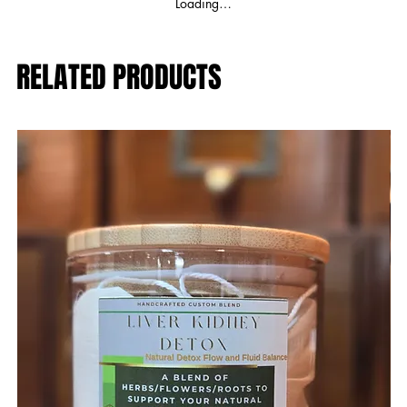
Loading…
RELATED PRODUCTS