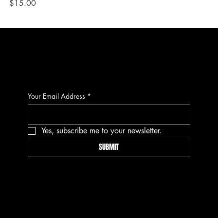
Price
Pri
$15.00
$1
CONTACT
Your Email Address
*
Yes, subscribe me to your newsletter.
SUBMIT