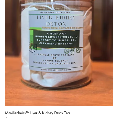
MMillenheirs™ Liver & Kidney Detox Tea
Iro