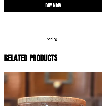
BUY NOW
Loading…
RELATED PRODUCTS