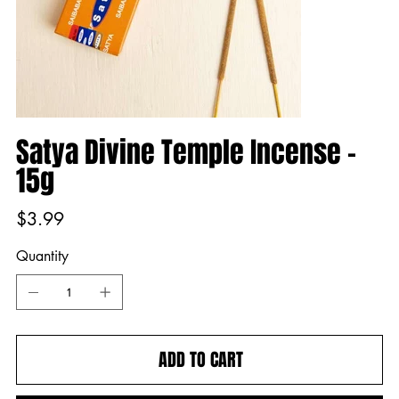
Satya Divine Temple Incense -
15g
Price
$3.99
Quantity
ADD TO CART