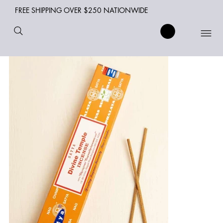
FREE SHIPPING OVER $250 NATIONWIDE