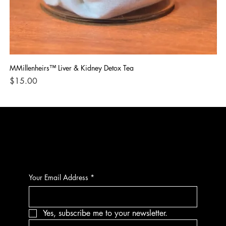
MMillenheirs™ Liver & Kidney Detox Tea
Iro
Price
Pri
$15.00
$1
CONTACT
Your Email Address
*
Yes, subscribe me to your newsletter.