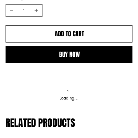
ADD TO CART
BUY NOW
Loading…
RELATED PRODUCTS