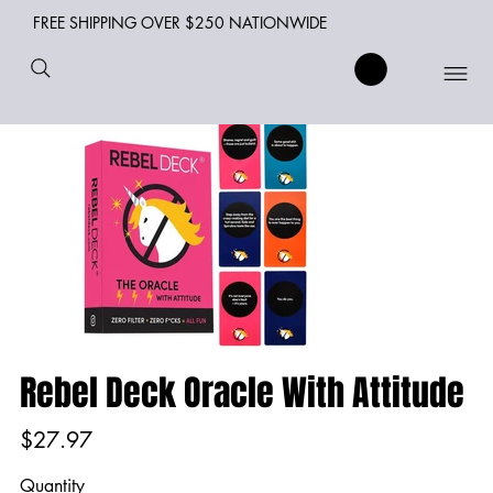
FREE SHIPPING OVER $250 NATIONWIDE
Rebel Deck Oracle With Attitude
Price
$27.97
Quantity