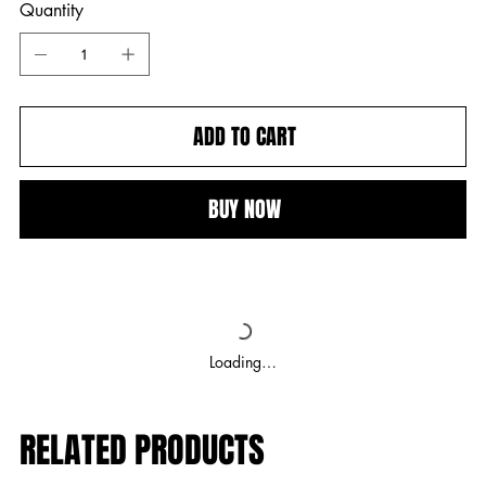
Quantity
ADD TO CART
BUY NOW
Loading…
RELATED PRODUCTS