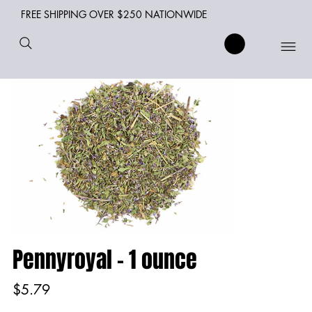
FREE SHIPPING OVER $250 NATIONWIDE
Pennyroyal - 1 ounce
Price
$5.79