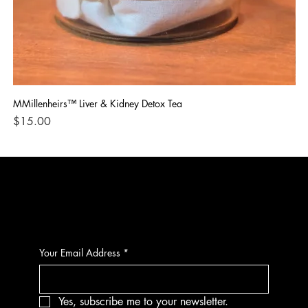
MMillenheirs™ Liver & Kidney Detox Tea
Iro
Price
Pri
$15.00
$1
CONTACT
Your Email Address
*
Yes, subscribe me to your newsletter.