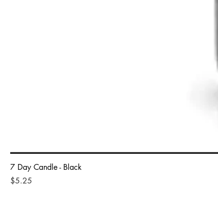
7 Day Candle - Black
Price
$5.25