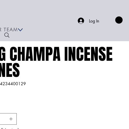
Log In
R TEAM
G CHAMPA INCENSE
NES
4234400129
234400129