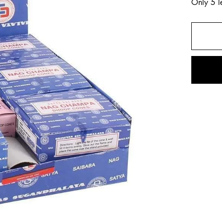
Only 5 le