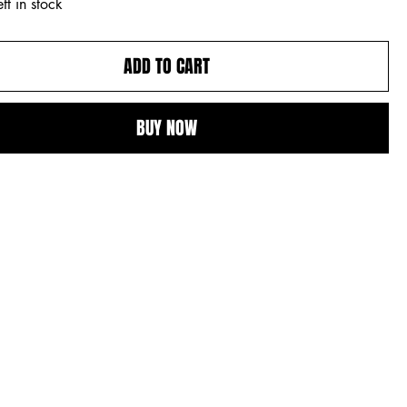
ft in stock
ADD TO CART
BUY NOW