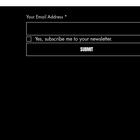
Your Email Address
*
Yes, subscribe me to your newsletter.
SUBMIT