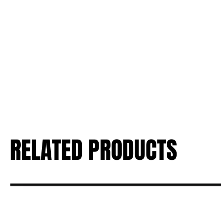
RELATED PRODUCTS