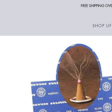
FREE SHIPPING O
SHOP LI