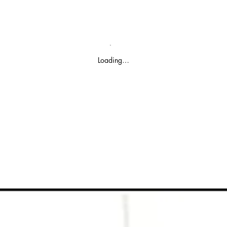
Loading…