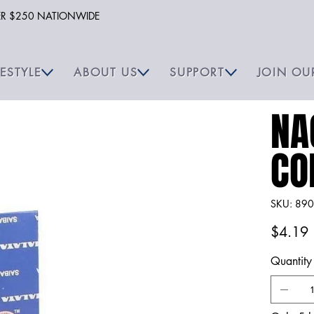
VER $250 NATIONWIDE
FESTYLE
ABOUT US
SUPPORT
JOIN OU
NA
CO
SKU
SKU:
890
8904
Price
$4.19
Quantity