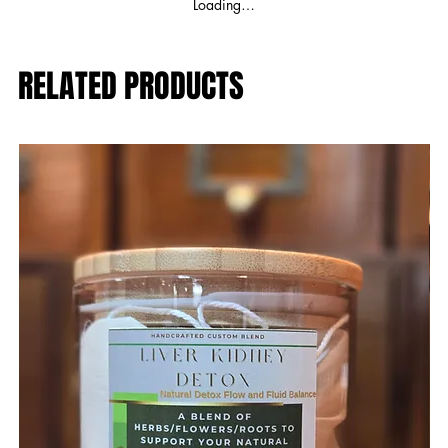
Loading…
RELATED PRODUCTS