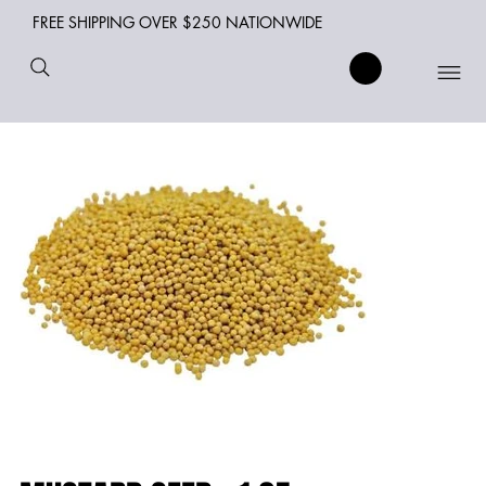
FREE SHIPPING OVER $250 NATIONWIDE