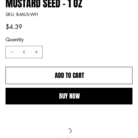
MUSTARD SEED - 1 OZ
SKU
SKU:
B-MUS-WH
B-
MUS-
WH
Price
$4.39
Quantity
ADD TO CART
BUY NOW