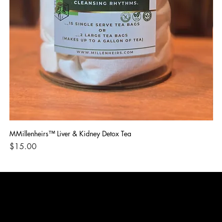
MMillenheirs™ Liver & Kidney Detox Tea
Iro
Price
Pri
$15.00
$1
CONTACT