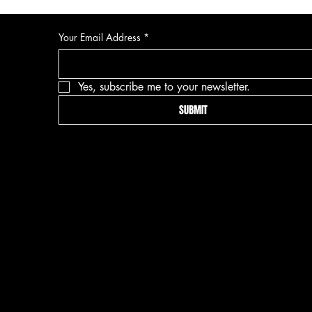
Your Email Address
*
Yes, subscribe me to your newsletter.
SUBMIT