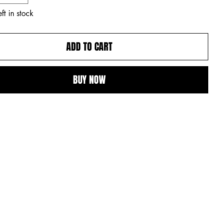
ft in stock
ADD TO CART
BUY NOW