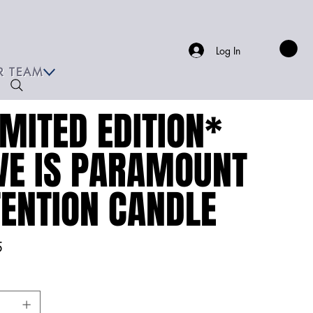
Log In
R TEAM
IMITED EDITION*
VE IS PARAMOUNT
TENTION CANDLE
5