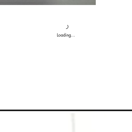
Loading…