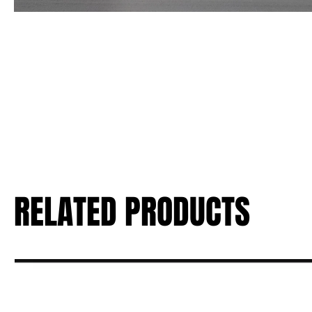
RELATED PRODUCTS