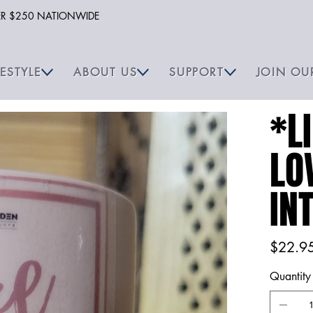
VER $250 NATIONWIDE
FESTYLE
ABOUT US
SUPPORT
JOIN OU
*L
LO
IN
Price
$22.9
Quantity