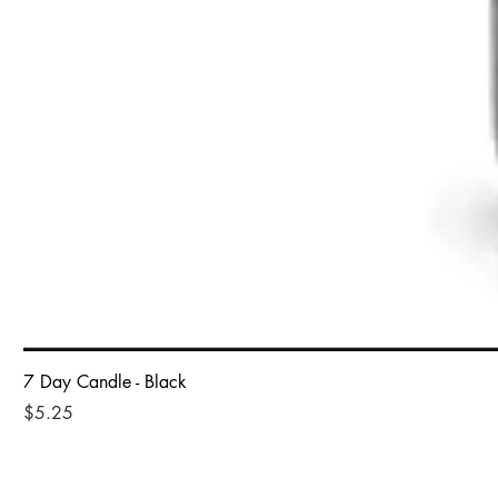
7 Day Candle - Black
Price
$5.25