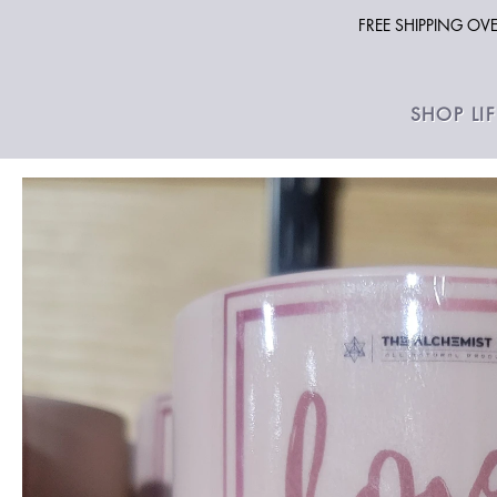
FREE SHIPPING O
SHOP LI