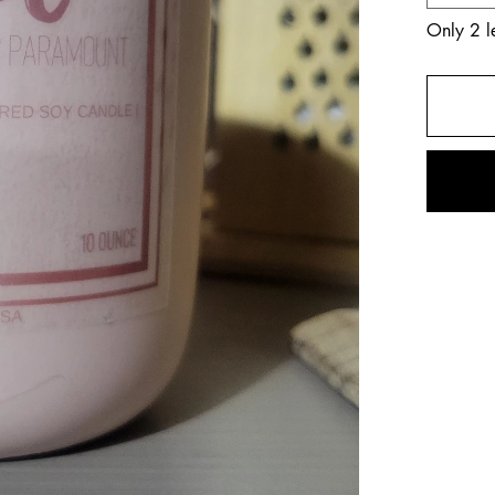
Only 2 le