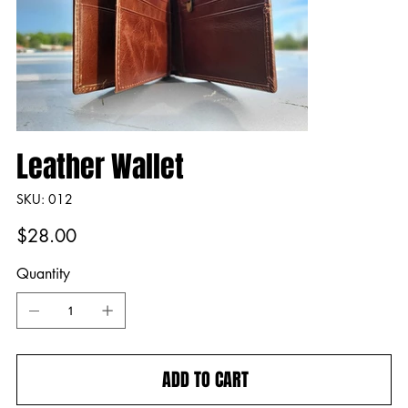
Leather Wallet
SKU
SKU:
012
012
Price
$28.00
Quantity
ADD TO CART