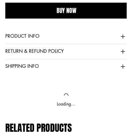
BUY NOW
PRODUCT INFO
RETURN & REFUND POLICY
SHIPPING INFO
Loading…
RELATED PRODUCTS