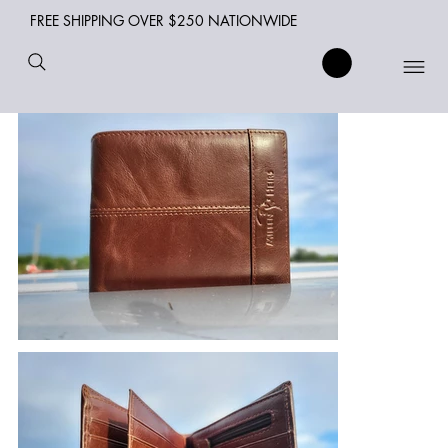
FREE SHIPPING OVER $250 NATIONWIDE