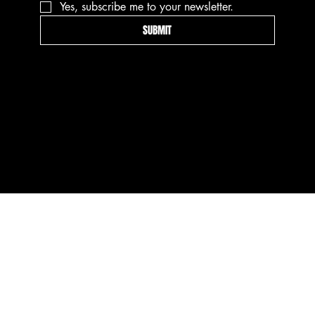
Yes, subscribe me to your newsletter.
SUBMIT