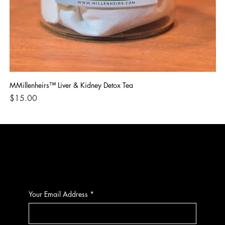
MMillenheirs™ Liver & Kidney Detox Tea
Iro
Price
Pri
$15.00
$1
CONTACT
Your Email Address
*