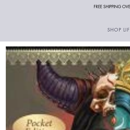
FREE SHIPPING O
SHOP LI