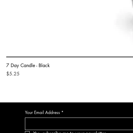
7 Day Candle - Black
Price
$5.25
Your Email Address
*