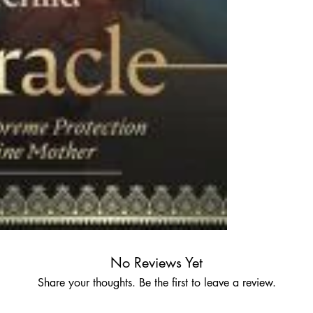
No Reviews Yet
Share your thoughts. Be the first to leave a review.