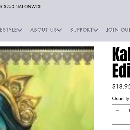
VER $250 NATIONWIDE
FESTYLE
ABOUT US
SUPPORT
JOIN OU
Ka
Ed
Price
$18.9
Quantity