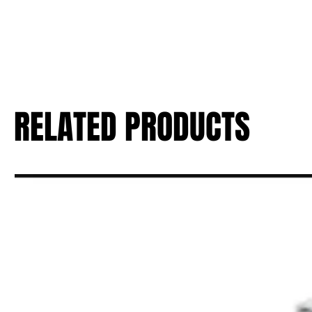
RELATED PRODUCTS