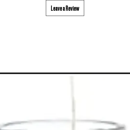
Leave a Review