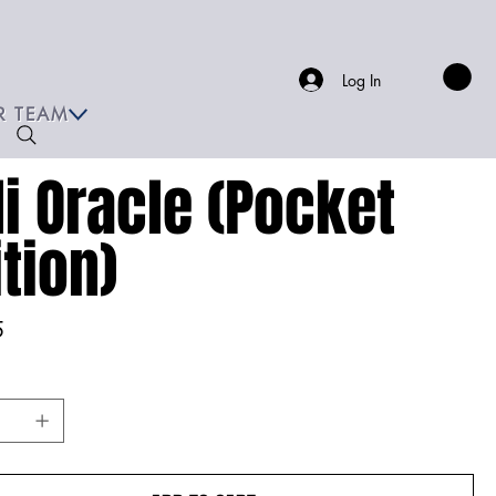
Log In
R TEAM
li Oracle (Pocket
ition)
5