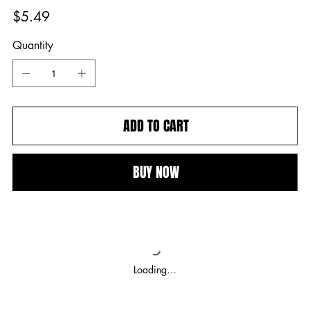
Price
$5.49
Quantity
ADD TO CART
BUY NOW
Loading…