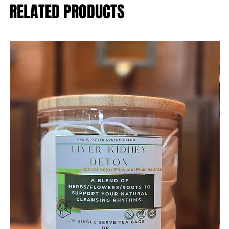
RELATED PRODUCTS