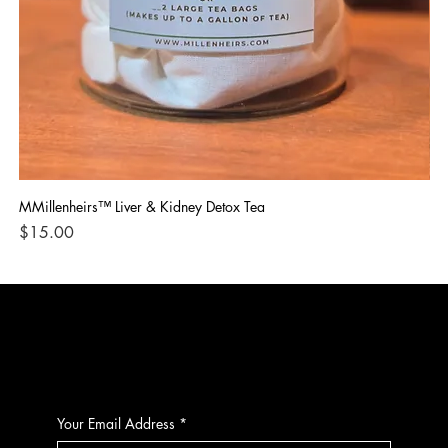
MMillenheirs™ Liver & Kidney Detox Tea
Iro
Price
Pri
$15.00
$1
CONTACT
Your Email Address
*