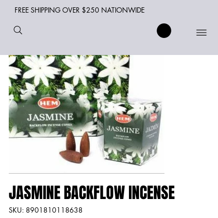
FREE SHIPPING OVER $250 NATIONWIDE
JASMINE BACKFLOW INCENSE
SKU
SKU:
8901810118638
8901810118638