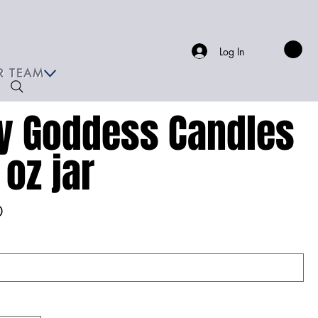
Log In
R TEAM
y Goddess Candles
 oz jar
0