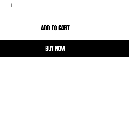
ADD TO CART
BUY NOW