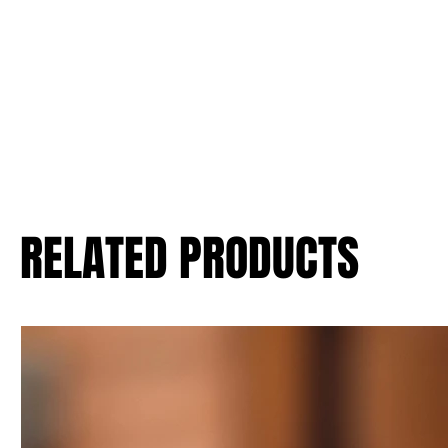
RELATED PRODUCTS