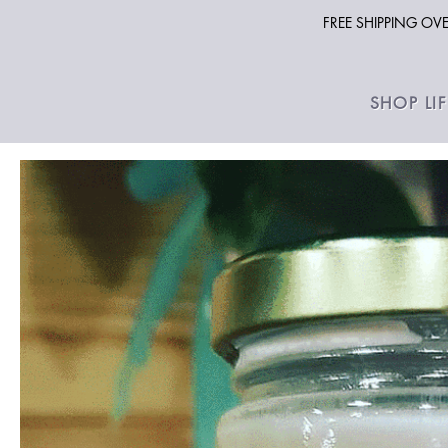
FREE SHIPPING O
SHOP LI