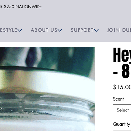
VER $250 NATIONWIDE
FESTYLE
ABOUT US
SUPPORT
JOIN OU
He
- 8
Price
$15.0
Scent
Quantity