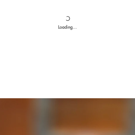
Loading…