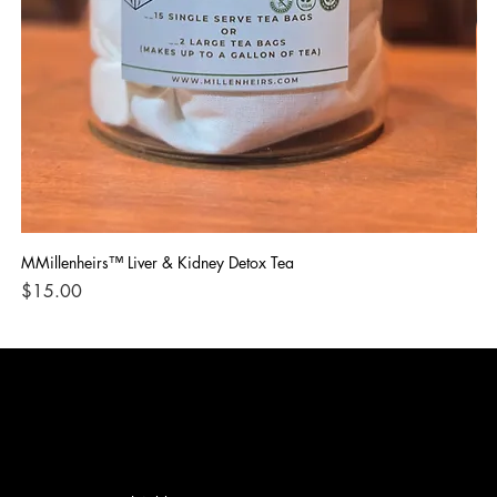
MMillenheirs™ Liver & Kidney Detox Tea
Iro
Price
Pri
$15.00
$1
CONTACT