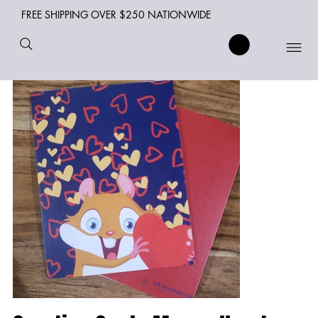
FREE SHIPPING OVER $250 NATIONWIDE