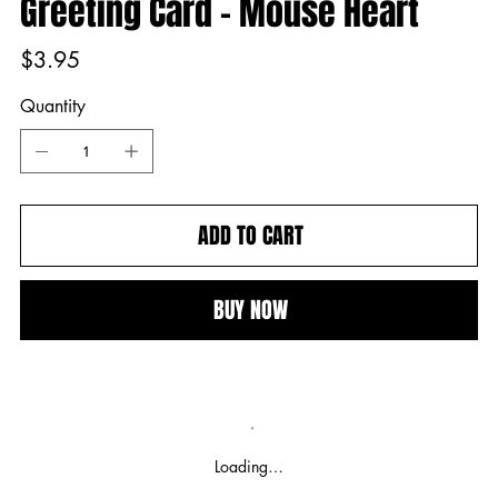
Greeting Card - Mouse Heart
Price
$3.95
Quantity
ADD TO CART
BUY NOW
Loading…