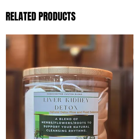
RELATED PRODUCTS