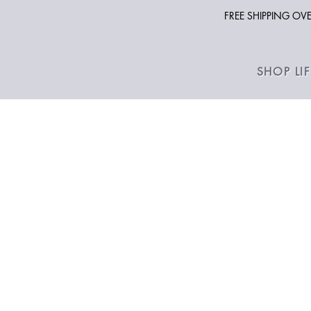
FREE SHIPPING O
SHOP LI