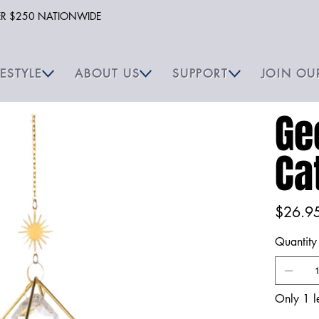
VER $250 NATIONWIDE
FESTYLE
ABOUT US
SUPPORT
JOIN OU
Ge
Ca
Price
$26.9
Quantity
Only 1 le