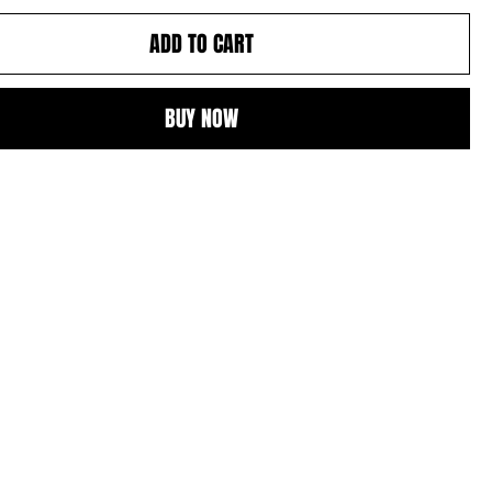
ADD TO CART
BUY NOW