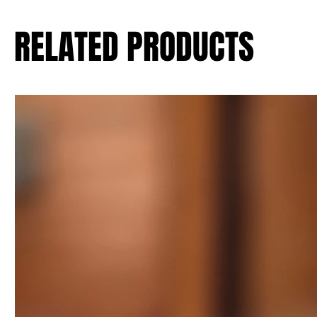
RELATED PRODUCTS