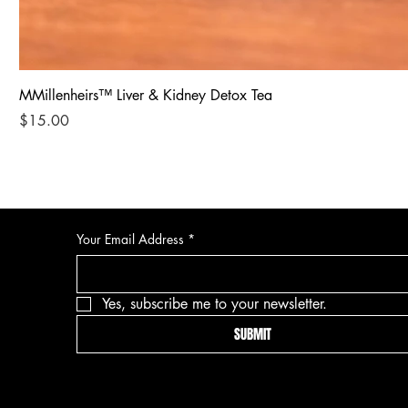
MMillenheirs™ Liver & Kidney Detox Tea
Price
$15.00
Your Email Address
*
Yes, subscribe me to your newsletter.
SUBMIT