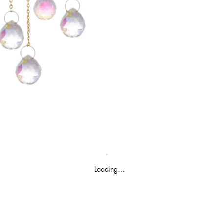
Loading…