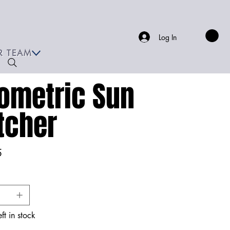
Log In
R TEAM
ometric Sun
tcher
5
ft in stock