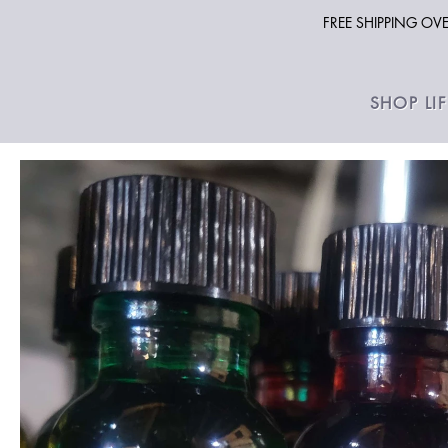
FREE SHIPPING O
SHOP LI