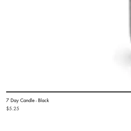
7 Day Candle - Black
Price
$5.25