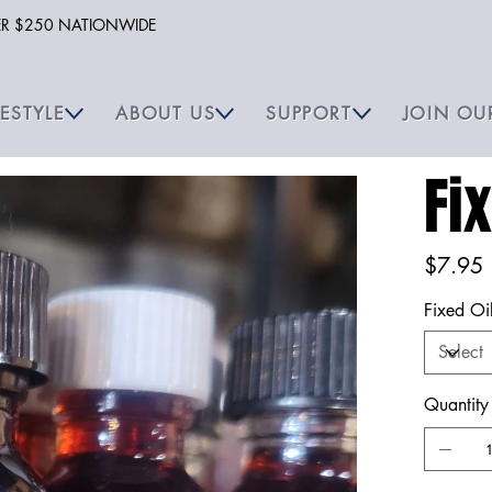
VER $250 NATIONWIDE
FESTYLE
ABOUT US
SUPPORT
JOIN OU
Fi
Price
$7.95
Fixed Oi
Quantity