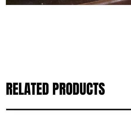
RELATED PRODUCTS