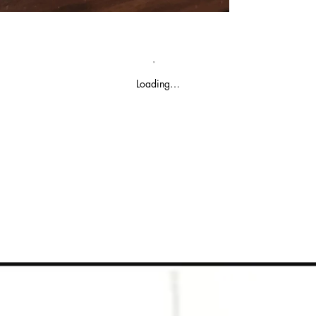
Loading…