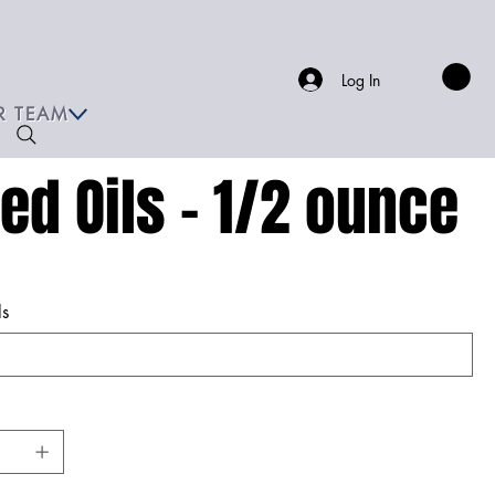
Log In
R TEAM
xed Oils - 1/2 ounce
ls