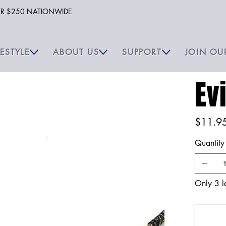
VER $250 NATIONWIDE
FESTYLE
ABOUT US
SUPPORT
JOIN OU
Ev
Price
$11.9
Quantity
Only 3 le