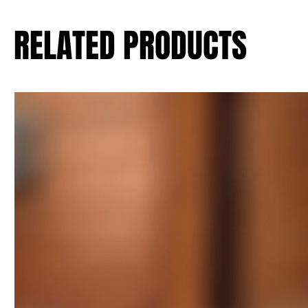
RELATED PRODUCTS