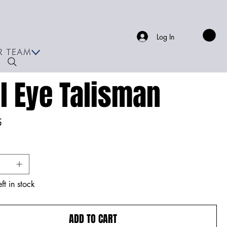
Log In
R TEAM
il Eye Talisman
5
ft in stock
ADD TO CART