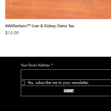
MMillenheirs™ Liver & Kidney Detox Tea
Price
$15.00
Your Email Address
*
Yes, subscribe me to your newsletter.
SUBMIT