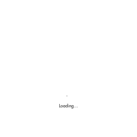
Loading…