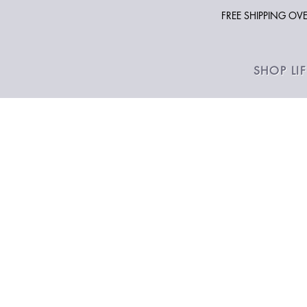
FREE SHIPPING O
SHOP LI