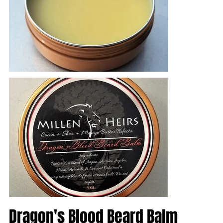
Dragon's Blood Beard Balm