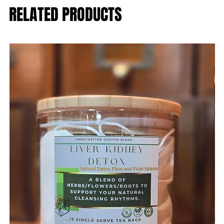
RELATED PRODUCTS