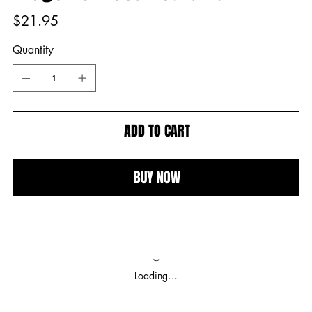
Price
$21.95
Quantity
ADD TO CART
BUY NOW
Loading…