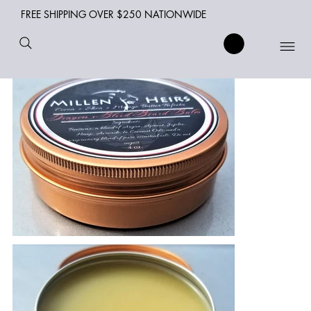
FREE SHIPPING OVER $250 NATIONWIDE