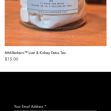
MMillenheirs™ Liver & Kidney Detox Tea
Iro
Price
Pri
$15.00
$1
CONTACT
Your Email Address
*