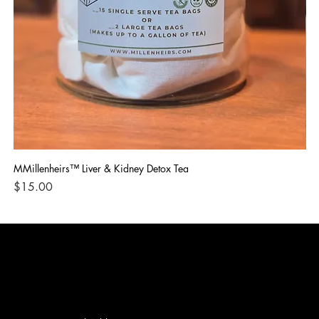
MMillenheirs™ Liver & Kidney Detox Tea
Iro
Price
Pri
$15.00
$1
CONTACT