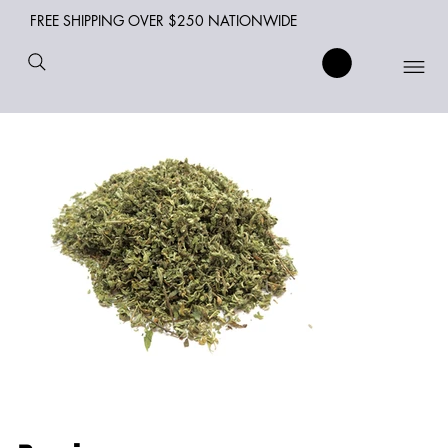
FREE SHIPPING OVER $250 NATIONWIDE