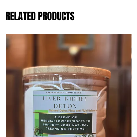
RELATED PRODUCTS