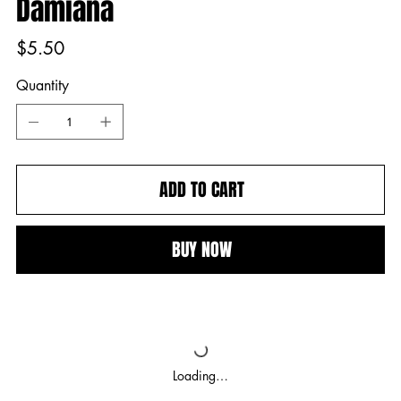
Damiana
Price
$5.50
Quantity
ADD TO CART
BUY NOW
Loading…