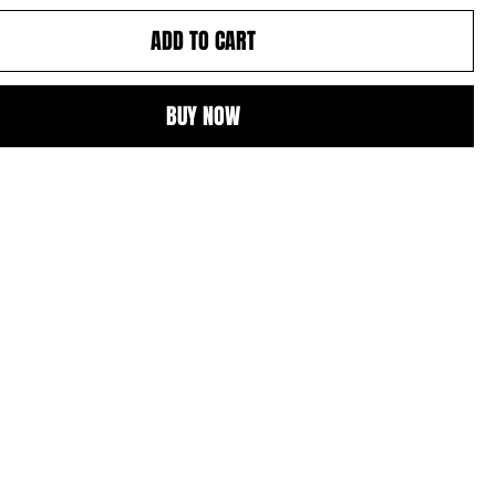
ADD TO CART
BUY NOW