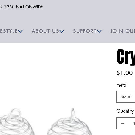
VER $250 NATIONWIDE
FESTYLE
ABOUT US
SUPPORT
JOIN OU
Cr
Price
$1.00
metal
Quantity