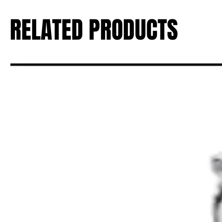
RELATED PRODUCTS