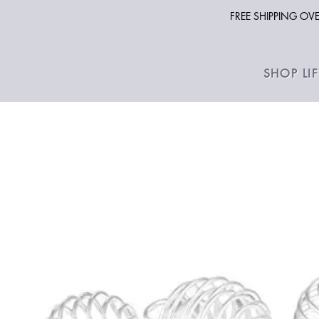
FREE SHIPPING O
SHOP LI