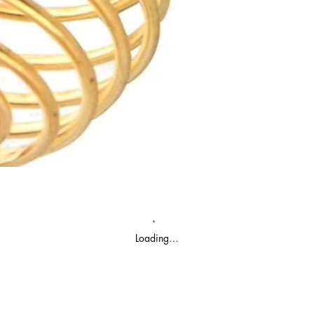
Loading…