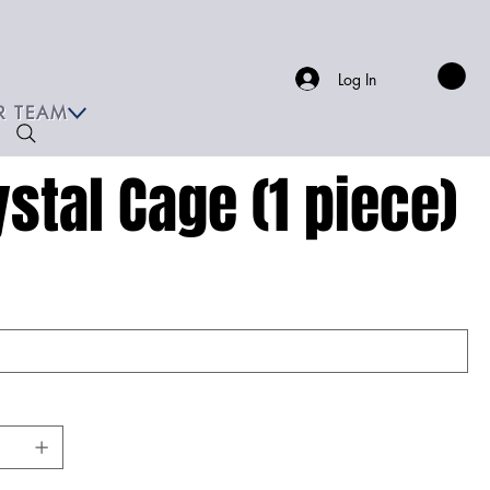
Log In
R TEAM
ystal Cage (1 piece)